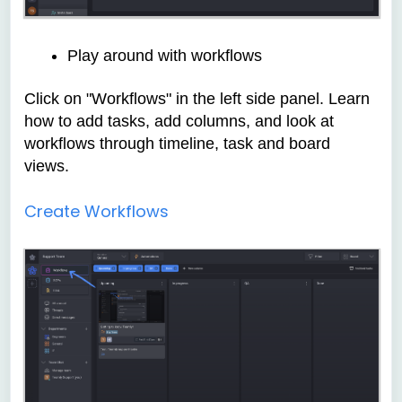
Play around with workflows
Click on "Workflows" in the left side panel. Learn
how to add tasks, add columns, and look at
workflows through timeline, task and board
views.
Create Workflows