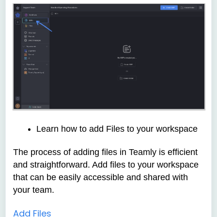
Learn how to add Files to your workspace
The process of adding files in
Teamly is efficient
and straightforward. Add files to your workspace
that can be easily accessible and shared with
your team.
Add Files