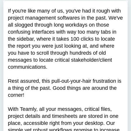
If you're like many of us, you've had it rough with
project management softwares in the past. We've
all slogged through long workdays on those
confusing interfaces with way too many tabs in
the sidebar, where it takes 100 clicks to locate
the report you were just looking at, and where
you have to scroll through hundreds of old
messages to locate critical stakeholder/client
communications.
Rest assured, this pull-out-your-hair frustration is
a thing of the past. Good things are around the
corner!
With Teamly, all your messages, critical files,
project details and timesheets are stored in one
place, accessible right from your desktop. Our
simple yet robust workflows promise to increase