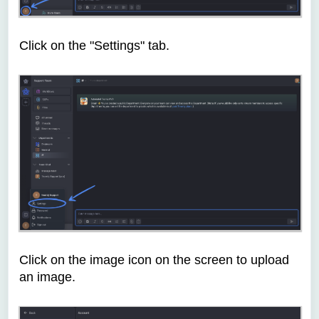
Click on the "Settings" tab.
Click on the image icon on the screen to upload
an image.