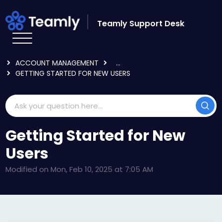
Skip to main content
Teamly Support Desk
HOME
KNOWLEDGE BASE
LOGGING IN & USER SETTINGS
ACCOUNT MANAGEMENT
...
GETTING STARTED FOR NEW USERS
Getting Started for New
Users
Modified on Mon, Feb 10, 2025 at 7:05 AM