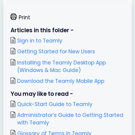
Print
Articles in this folder -
Sign in to Teamly
Getting Started for New Users
Installing the Teamly Desktop App
(Windows & Mac Guide)
Download the Teamly Mobile App
You may like to read -
Quick-Start Guide to Teamly
Administrator’s Guide to Getting Started
with Teamly
Glossary of Terms in Teamly