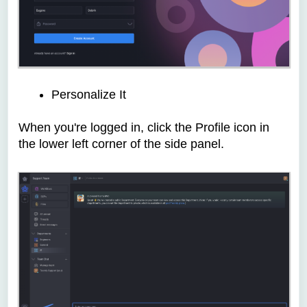
Personalize It
When you're logged in, c
lick the Profile icon in
the lower left corner of the side panel.