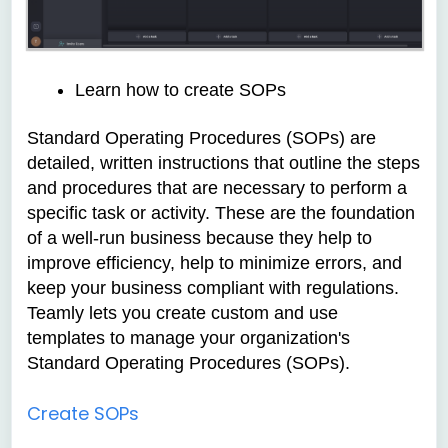
Learn how to create SOPs
Standard Operating Procedures (SOPs) are
detailed, written instructions that outline the steps
and procedures that are necessary to perform a
specific task or activity. These are the foundation
of a well-run business because they help to
improve efficiency, help to minimize errors, and
keep your business compliant with regulations.
Teamly lets you create custom and use
templates to manage your organization's
Standard Operating Procedures (SOPs).
Create SOPs