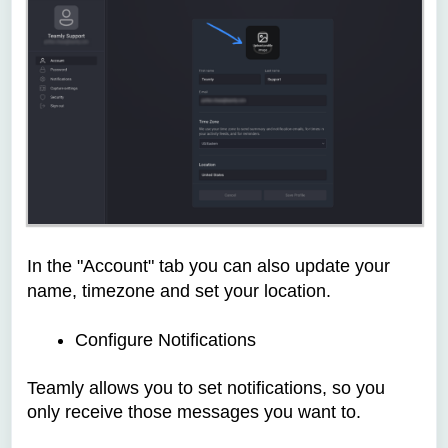
In the "Account" tab you can also update your
name, timezone and set your location.
Configure Notifications
Teamly allows you to set notifications, so you
only receive those messages you want to.