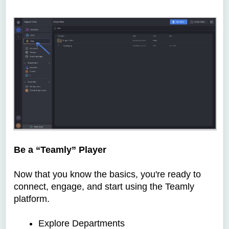
Be a “Teamly” Player
Now that you know the basics, you're ready to
connect, engage, and start using the Teamly
platform.
Explore Departments