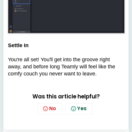
Settle In
You're all set! You'll get into the groove right
away, and before long Teamly will feel like the
comfy couch you never want to leave.
Was this article helpful?
No
Yes