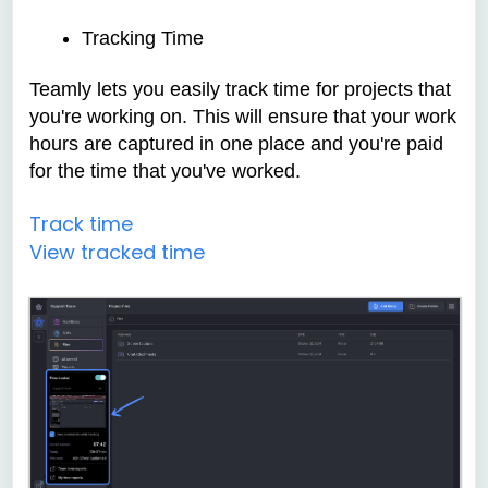
Tracking Time
Teamly lets you easily track time for projects that
you're working on. This will ensure that your work
hours are captured in one place and you're paid
for the time that you've worked.
Track time
View tracked time