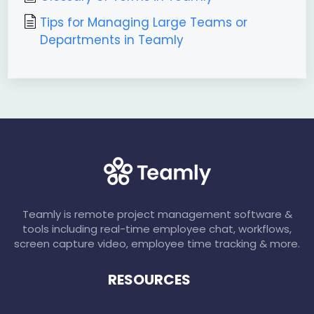
Tips for Managing Large Teams or
Departments in Teamly
Teamly is remote project management software &
tools including real-time employee chat, workflows,
screen capture video, employee time tracking & more.
RESOURCES