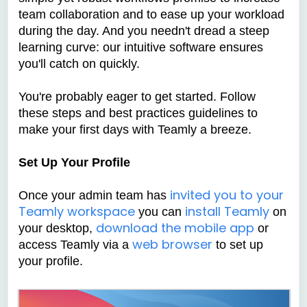
team collaboration and to ease up your workload
during the day. And you needn't dread a steep
learning curve: our intuitive software ensures
you'll catch on quickly.
You're probably eager to get started. Follow
these steps and best practices guidelines to
make your first days with Teamly a breeze.
Set Up Your Profile
invited you to your
Once your admin team has
Teamly workspace
install Teamly
you can
on
download the mobile app
your desktop,
or
web browser
access Teamly via a
to set up
your profile.