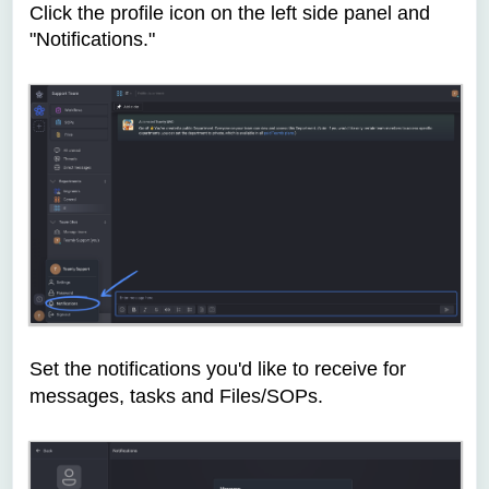
Click the profile icon on the left side panel and
"Notifications."
Set the notifications you'd like to receive for
messages, tasks and Files/SOPs.