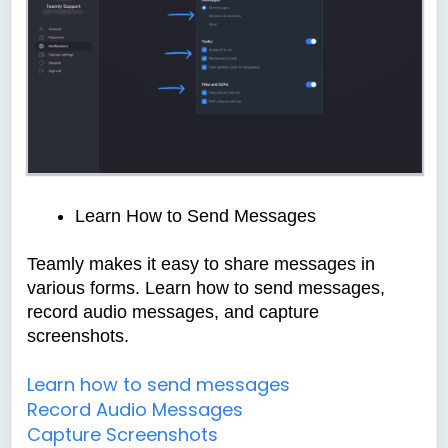
Learn How to Send Messages
Teamly makes it easy to share messages in
various forms. Learn how to send messages,
record audio messages, and capture
screenshots.
Learn how to send messages
Record Audio Messages
Capture Screenshots