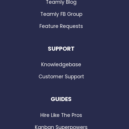
Teamly Blog
Teamly FB Group
Feature Requests
SUPPORT
Knowledgebase
Customer Support
GUIDES
Hire Like The Pros
Kanban Superpowers