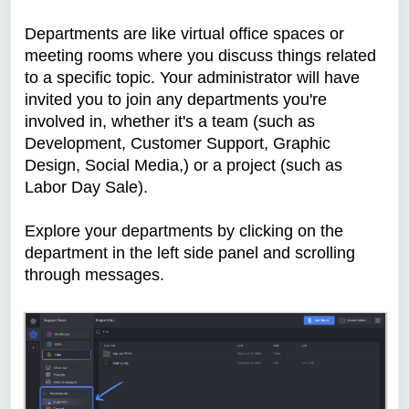
Departments are like virtual office spaces or
meeting rooms where you discuss things related
to a specific topic. Your administrator will have
invited you to join any departments you're
involved in, whether it's a team (such as
Development, Customer Support, Graphic
Design, Social Media,) or a project (such as
Labor Day Sale).
Explore your departments by clicking on the
department in the left side panel and scrolling
through messages.