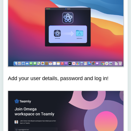
Add your user details, password and log in!