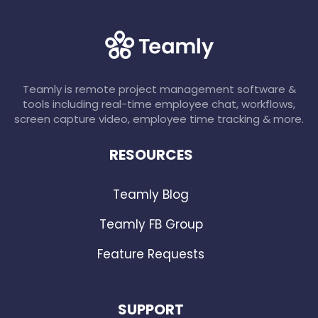
Teamly is remote project management software &
tools including real-time employee chat, workflows,
screen capture video, employee time tracking & more.
RESOURCES
Teamly Blog
Teamly FB Group
Feature Requests
SUPPORT