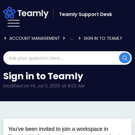
Skip to main content
Teamly Support Desk
HOME
KNOWLEDGE BASE
LOGGING IN & USER SETTINGS
ACCOUNT MANAGEMENT
...
SIGN IN TO TEAMLY
Sign in to Teamly
Modified on Fri, Jul 11, 2025 at 8:02 AM
You've been invited to join a workspace in