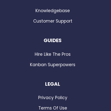
Knowledgebase
Customer Support
GUIDES
Hire Like The Pros
Kanban Superpowers
LEGAL
Privacy Policy
Terms Of Use