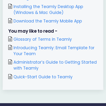
Installing the Teamly Desktop App
(Windows & Mac Guide)
Download the Teamly Mobile App
You may like to read -
Glossary of Terms in Teamly
Introducing Teamly: Email Template for
Your Team
Administrator’s Guide to Getting Started
with Teamly
Quick-Start Guide to Teamly