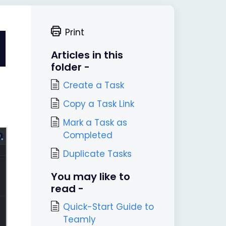
Print
Articles in this
folder -
Create a Task
Copy a Task Link
Mark a Task as
Completed
Duplicate Tasks
You may like to
read -
Quick-Start Guide to
Teamly