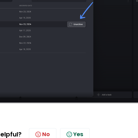
helpful?
No
Yes