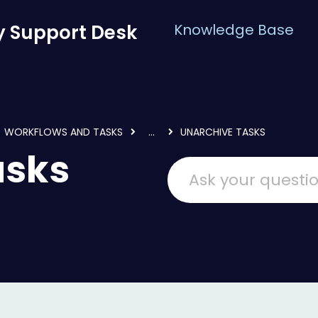
 Support Desk
Knowledge Base
WORKFLOWS AND TASKS
...
UNARCHIVE TASKS
asks