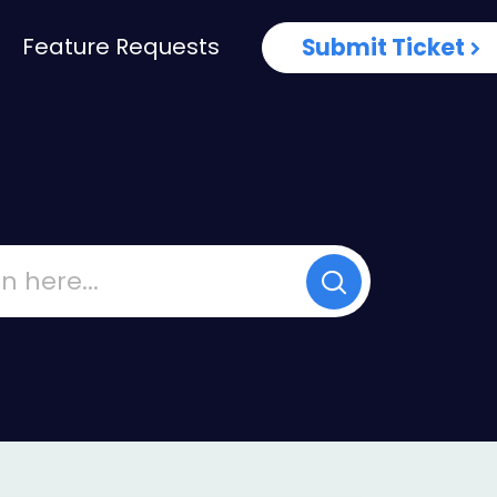
Feature Requests
Submit Ticket