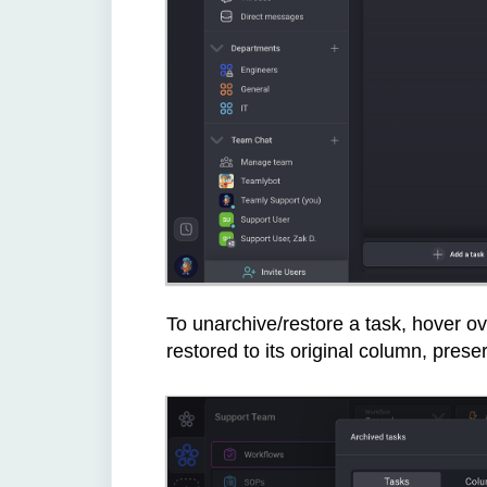
To unarchive/restore a task, hover ove
restored to its original column, pres