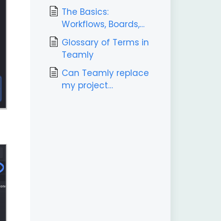
The Basics:
Workflows, Boards,
Labels, & Tasks
Glossary of Terms in
Teamly
Can Teamly replace
my project
management tool?