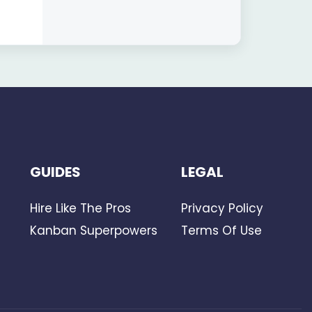
GUIDES
LEGAL
Hire Like The Pros
Privacy Policy
Kanban Superpowers
Terms Of Use