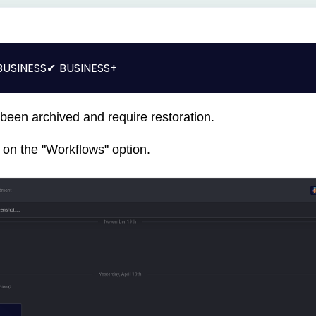
BUSINESS
BUSINESS+
 been archived and require restoration.
ck on the "Workflows" option.