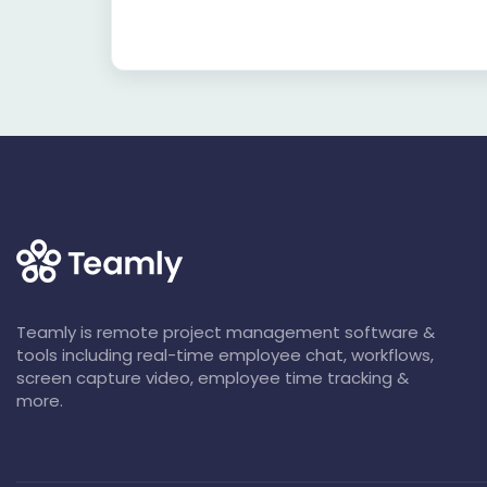
Teamly is remote project management software &
tools including real-time employee chat, workflows,
screen capture video, employee time tracking &
more.