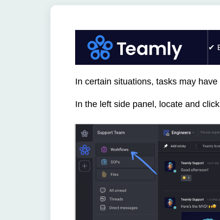
In certain situations, tasks may have
In the left side panel, locate and cli