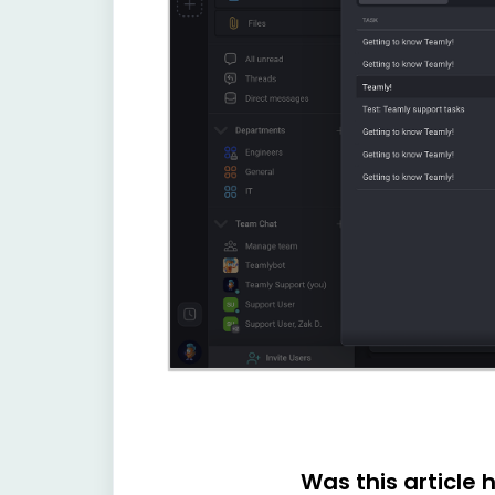
Was this article 