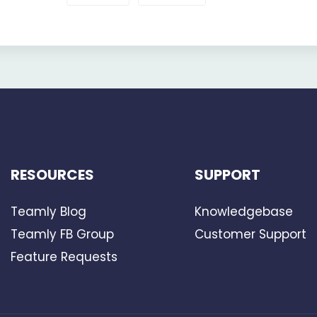
RESOURCES
SUPPORT
Teamly Blog
Knowledgebase
Teamly FB Group
Customer Support
Feature Requests