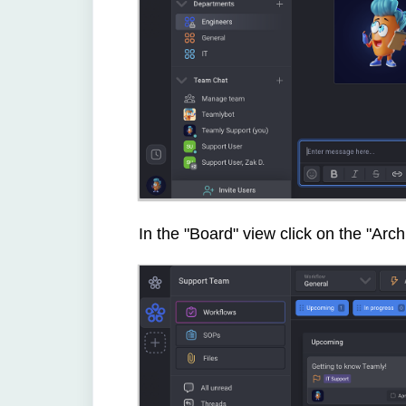
In the "Board" view click on the "Arc