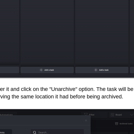
r it and click on the "Unarchive" option. The task will be
erving the same location it had before being archived.