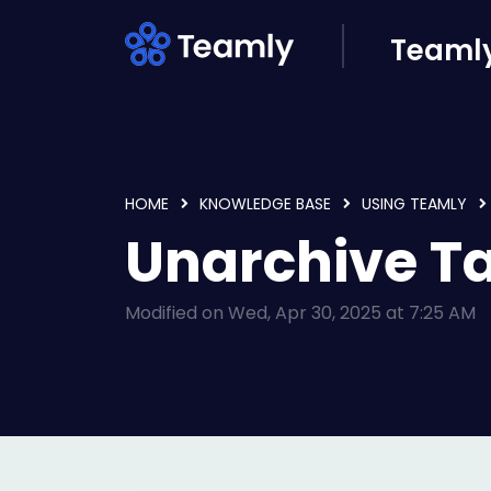
Skip to main content
Teamly
HOME
KNOWLEDGE BASE
USING TEAMLY
Unarchive T
Modified on Wed, Apr 30, 2025 at 7:25 AM