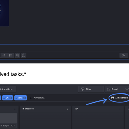
hived tasks."