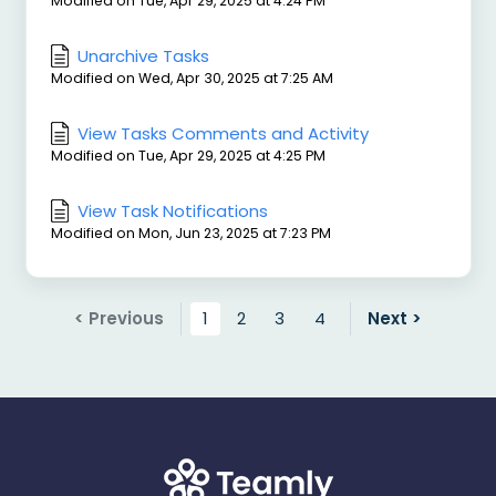
Modified on Tue, Apr 29, 2025 at 4:24 PM
Unarchive Tasks
Modified on Wed, Apr 30, 2025 at 7:25 AM
View Tasks Comments and Activity
Modified on Tue, Apr 29, 2025 at 4:25 PM
View Task Notifications
Modified on Mon, Jun 23, 2025 at 7:23 PM
< Previous
1
2
3
4
Next >