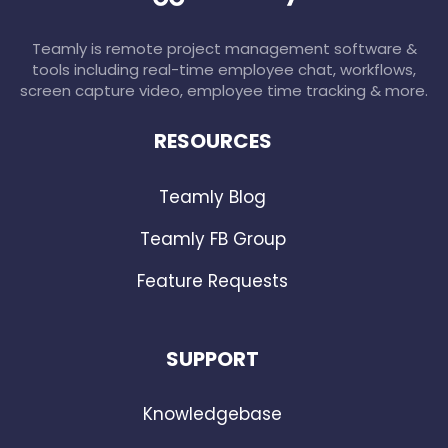
Teamly is remote project management software &
tools including real-time employee chat, workflows,
screen capture video, employee time tracking & more.
RESOURCES
Teamly Blog
Teamly FB Group
Feature Requests
SUPPORT
Knowledgebase