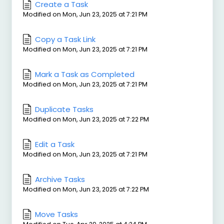
Create a Task
Modified on Mon, Jun 23, 2025 at 7:21 PM
Copy a Task Link
Modified on Mon, Jun 23, 2025 at 7:21 PM
Mark a Task as Completed
Modified on Mon, Jun 23, 2025 at 7:21 PM
Duplicate Tasks
Modified on Mon, Jun 23, 2025 at 7:22 PM
Edit a Task
Modified on Mon, Jun 23, 2025 at 7:21 PM
Archive Tasks
Modified on Mon, Jun 23, 2025 at 7:22 PM
Move Tasks