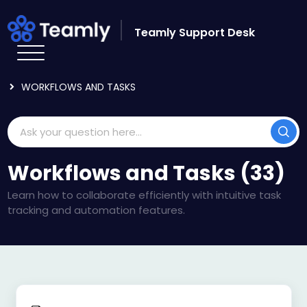
Skip to main content
Teamly Support Desk
HOME
KNOWLEDGE BASE
USING TEAMLY
WORKFLOWS AND TASKS
Workflows and Tasks (33)
Learn how to collaborate efficiently with intuitive task
tracking and automation features.