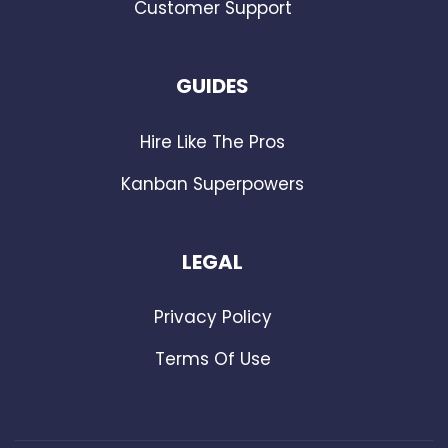
Customer Support
GUIDES
Hire Like The Pros
Kanban Superpowers
LEGAL
Privacy Policy
Terms Of Use