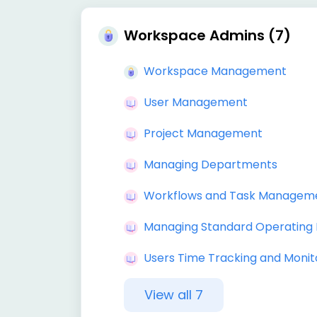
Workspace Admins (7)
Workspace Management
User Management
Project Management
Managing Departments
Workflows and Task Managem
Managing Standard Operating
Users Time Tracking and Monit
View all 7