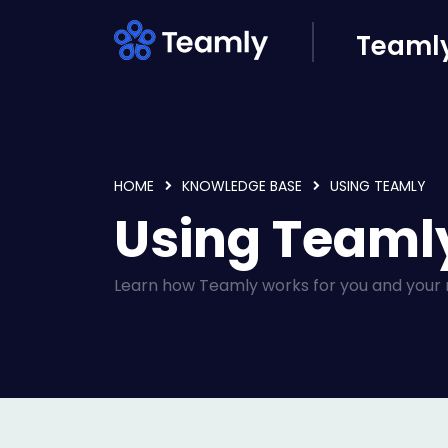
Skip to main content
Teamly
HOME
KNOWLEDGE BASE
USING TEAMLY
Using Teamly
Learn how Teamly works for you and your