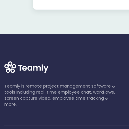
Teamly is remote project management software &
tools including real-time employee chat, workflows,
screen capture video, employee time tracking &
more.