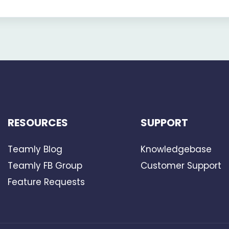
RESOURCES
SUPPORT
Teamly Blog
Knowledgebase
Teamly FB Group
Customer Support
Feature Requests