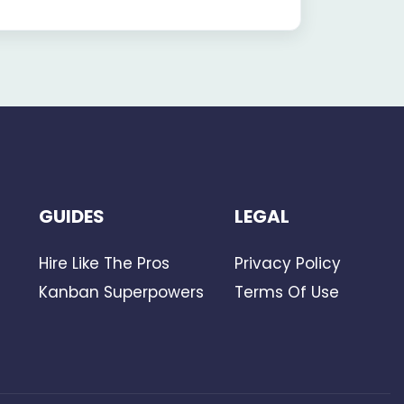
GUIDES
LEGAL
Hire Like The Pros
Privacy Policy
Kanban Superpowers
Terms Of Use