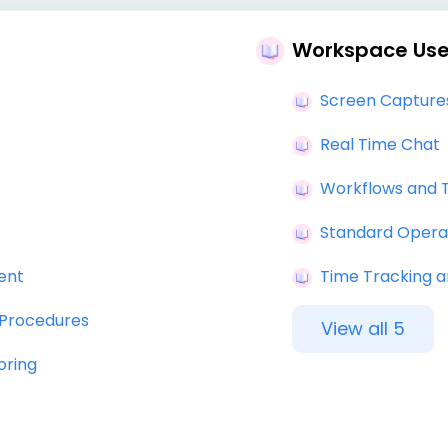
Workspace Use
Screen Captures
Real Time Chat
Workflows and 
Standard Opera
ent
Time Tracking a
 Procedures
View all 5
oring