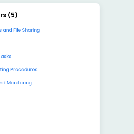
rs (5)
 and File Sharing
Tasks
ting Procedures
nd Monitoring