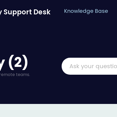
 Support Desk
Knowledge Base
 (2)
 remote teams.