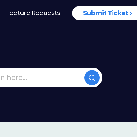
Feature Requests
Submit Ticket