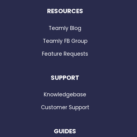
RESOURCES
Teamly Blog
Teamly FB Group
Feature Requests
SUPPORT
Knowledgebase
Customer Support
GUIDES