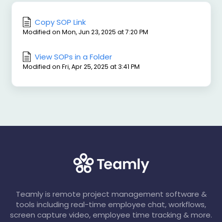
Copy SOP Link
Modified on Mon, Jun 23, 2025 at 7:20 PM
View SOPs in a Folder
Modified on Fri, Apr 25, 2025 at 3:41 PM
Teamly is remote project management software &
tools including real-time employee chat, workflows,
screen capture video, employee time tracking & more.