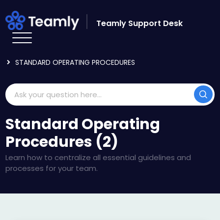
Skip to main content
Teamly Support Desk
HOME
KNOWLEDGE BASE
USING TEAMLY
STANDARD OPERATING PROCEDURES
Standard Operating
Procedures (2)
Learn how to centralize all essential guidelines and
processes for your team.