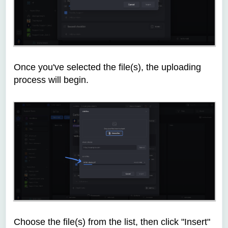
Once you've selected the file(s), the uploading
process will begin.
Choose the file(s) from the list, then click "Insert"