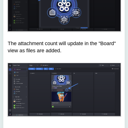
The attachment count will update in the "Board"
view as files are added.