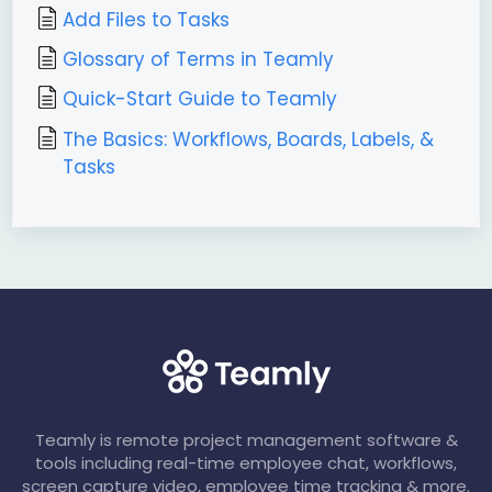
Add Files to Tasks
Glossary of Terms in Teamly
Quick-Start Guide to Teamly
The Basics: Workflows, Boards, Labels, &
Tasks
Teamly is remote project management software &
tools including real-time employee chat, workflows,
screen capture video, employee time tracking & more.