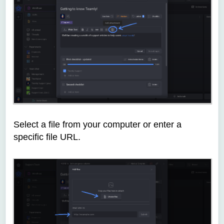
Select a file from your computer or enter a
specific file URL.