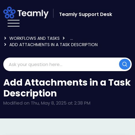
Skip to main content
Teamly Support Desk
HOME
KNOWLEDGE BASE
USING TEAMLY
WORKFLOWS AND TASKS
...
ADD ATTACHMENTS IN A TASK DESCRIPTION
Add Attachments in a Task
Description
Modified on Thu, May 8, 2025 at 2:38 PM