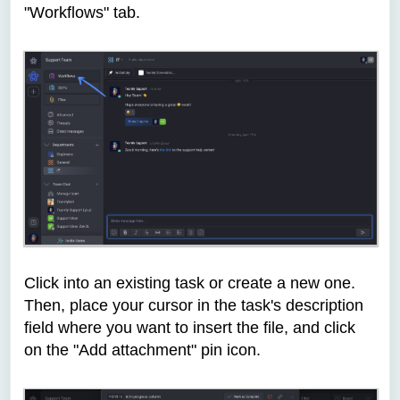
"Workflows" tab.
Click into an existing task or create a new one.
Then, place your cursor in the task's description
field where you want to insert the file, and click
on the "Add attachment" pin icon.