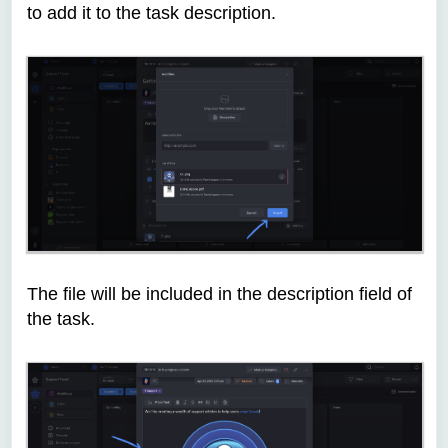
to add it to the task description.
The file will be included in the description field of
the task.