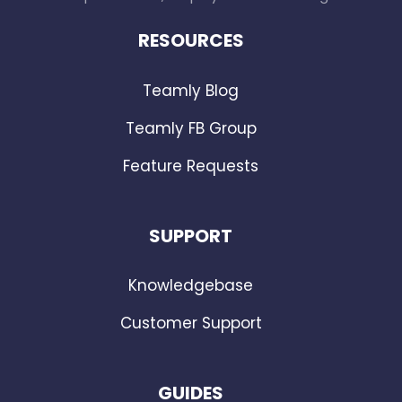
RESOURCES
Teamly Blog
Teamly FB Group
Feature Requests
SUPPORT
Knowledgebase
Customer Support
GUIDES