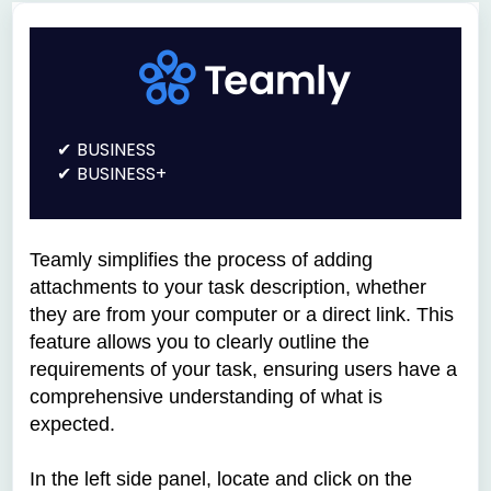
BUSINESS
BUSINESS+
Teamly simplifies the process of adding
attachments to your task description, whether
they are from your computer or a direct link. This
feature allows you to clearly outline the
requirements of your task, ensuring users have a
comprehensive understanding of what is
expected.
In the left side panel, locate and click on the