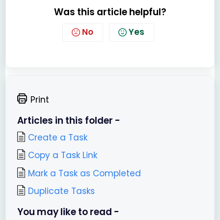
Was this article helpful?
No
Yes
Print
Articles in this folder -
Create a Task
Copy a Task Link
Mark a Task as Completed
Duplicate Tasks
You may like to read -