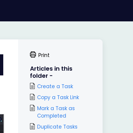
Print
Articles in this
folder -
Create a Task
Copy a Task Link
Mark a Task as
Completed
Duplicate Tasks