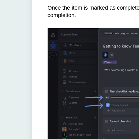
Once the item is marked as complete, 
completion.