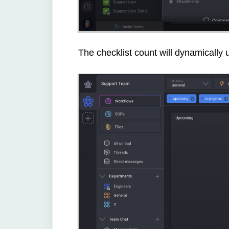
The checklist count will dynamically