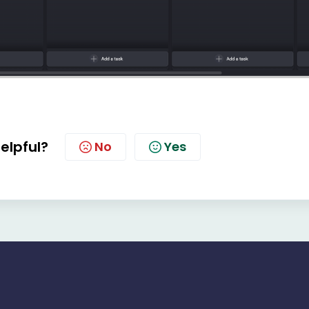
helpful?
No
Yes