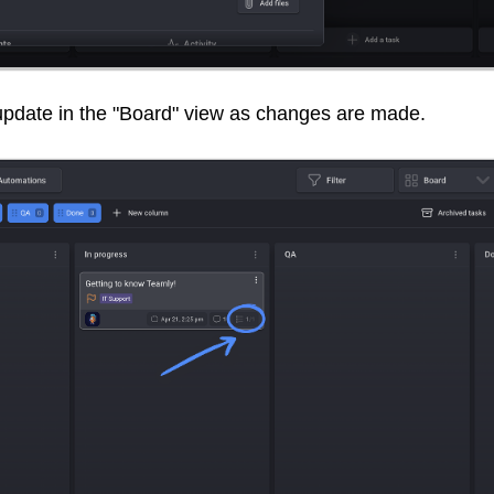
 update in the "Board" view as changes are made.