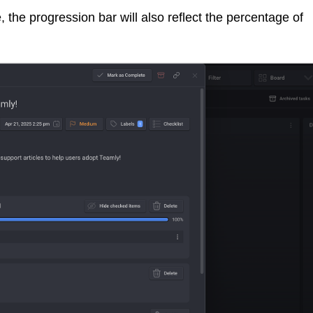
the progression bar will also reflect the percentage of