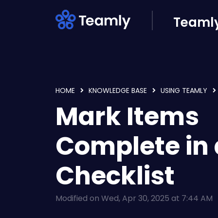
Skip to main content
Teamly
HOME
KNOWLEDGE BASE
USING TEAMLY
Mark Items
Complete in 
Checklist
Modified on Wed, Apr 30, 2025 at 7:44 AM