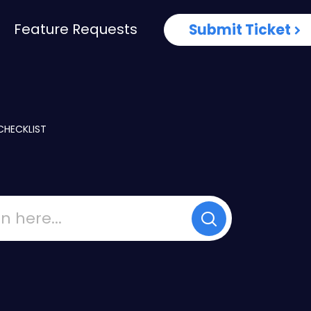
Feature Requests
Submit Ticket
CHECKLIST