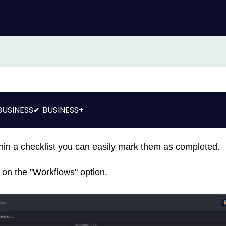
BUSINESS
BUSINESS+
hin a checklist you can easily mark them as completed.
ck on the "Workflows" option.