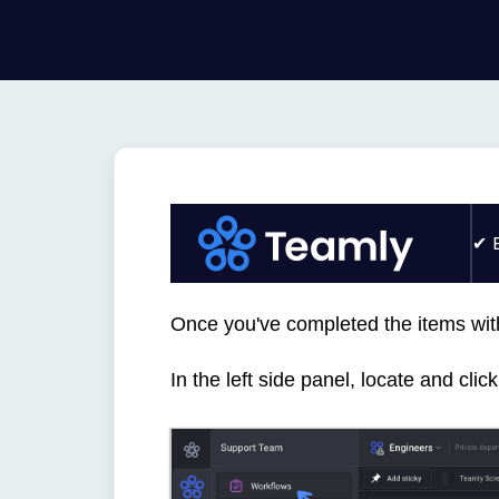
Once you've completed the items wit
In the left side panel, locate and cli