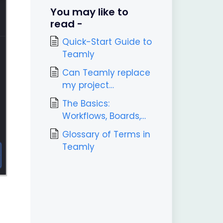
You may like to
read -
Quick-Start Guide to
Teamly
Can Teamly replace
my project
management tool?
The Basics:
Workflows, Boards,
Labels, & Tasks
Glossary of Terms in
Teamly