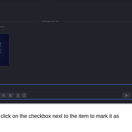
 click on the checkbox next to the item to mark it as