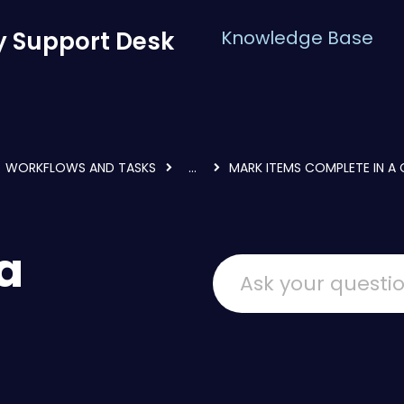
 Support Desk
Knowledge Base
WORKFLOWS AND TASKS
...
MARK ITEMS COMPLETE IN A 
a