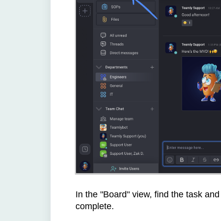
In the "Board" view, find the task and
complete.