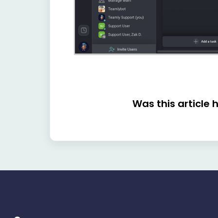
Was this article 