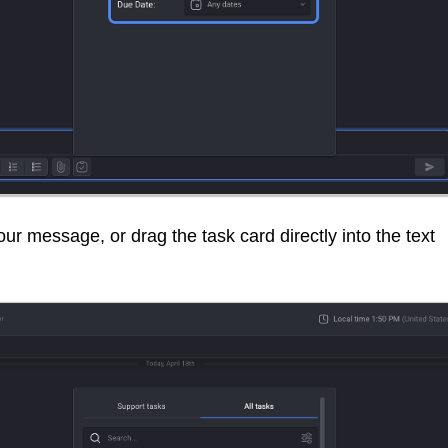
your message, or drag the task card directly into the text