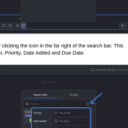
 clicking the icon in the far right of the search bar. This
er, Priority, Date Added and Due Date.