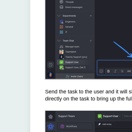
Send the task to the user and it will
directly on the task to bring up the ful