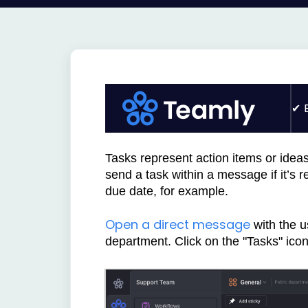
Tasks represent action items or idea
send a task within a message if it’s 
due date, for example.
Open a direct message
with the u
department.
Click on the "Tasks" icon