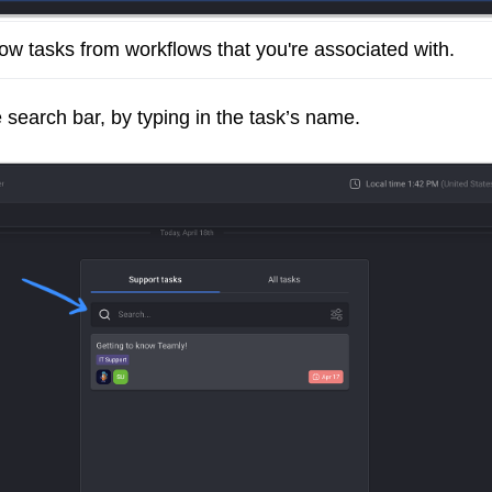
how tasks from workflows that you're associated with.
e search bar, by typing in the task’s name.