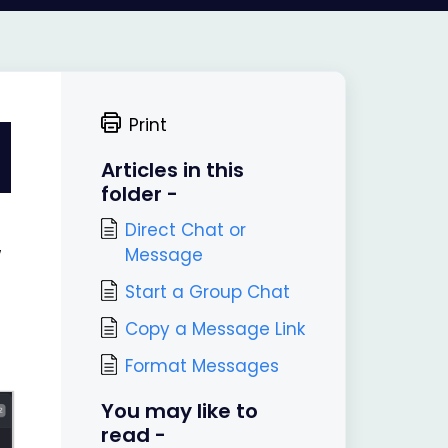
Print
Articles in this
folder -
Direct Chat or
Message
w
Start a Group Chat
Copy a Message Link
Format Messages
You may like to
read -