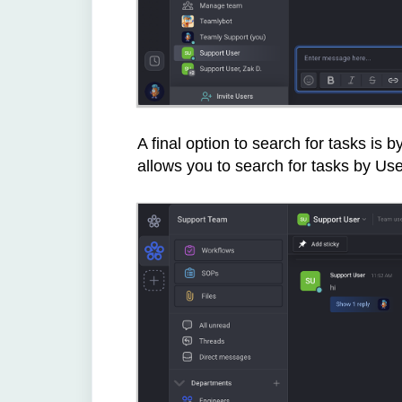
A final option to search for tasks is by
allows you to search for tasks by Us