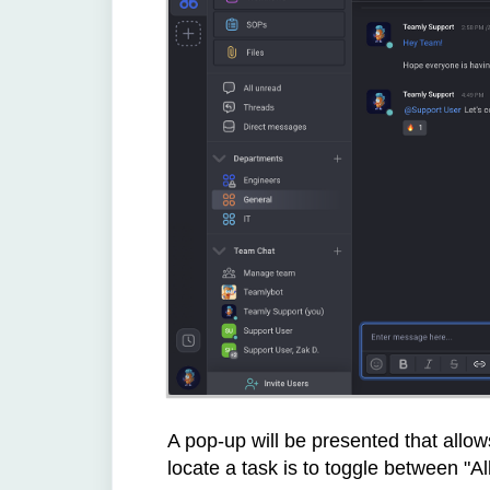
A pop-up will be presented that allow
locate a task is to toggle between "Al