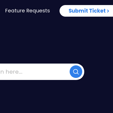
Feature Requests
Submit Ticket