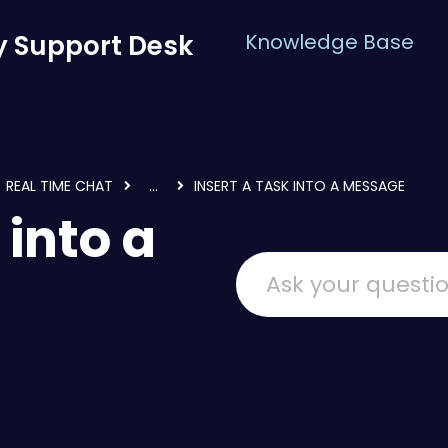
 Support Desk
Knowledge Base
REAL TIME CHAT
...
INSERT A TASK INTO A MESSAGE
 into a