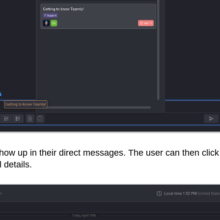
 show up in their direct messages. The user can then click
l details.