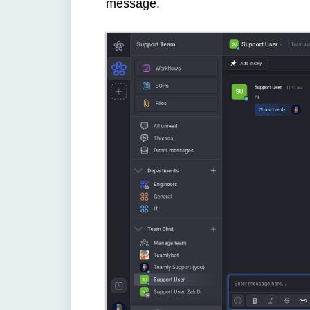
message.