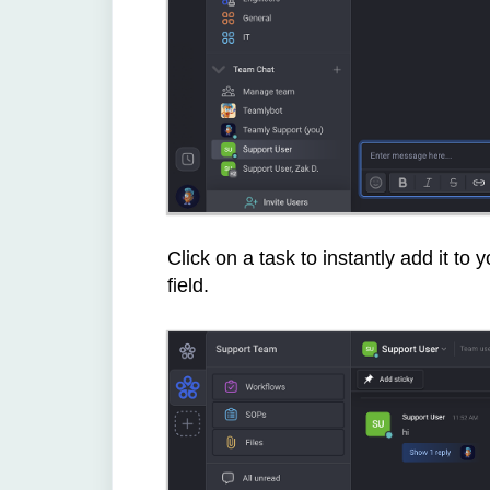
Click on a task to instantly add it to 
field.