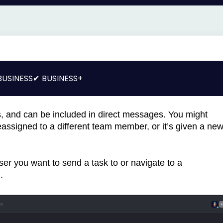
BUSINESS
BUSINESS+
s, and can be included in direct messages. You might
reassigned to a different team member, or it’s given a ne
ser you want to send a task to or navigate to a
.