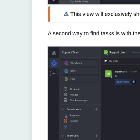
⚠️ 
This view will exclusively s
A second way to find tasks is with th