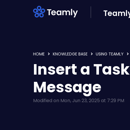
Skip to main content
Teamly
HOME
KNOWLEDGE BASE
USING TEAMLY
Insert a Task
Message
Modified on Mon, Jun 23, 2025 at 7:29 PM