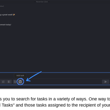
s you to search for tasks in a variety of ways. One way t
l Tasks" and those tasks assigned to the recipient of you