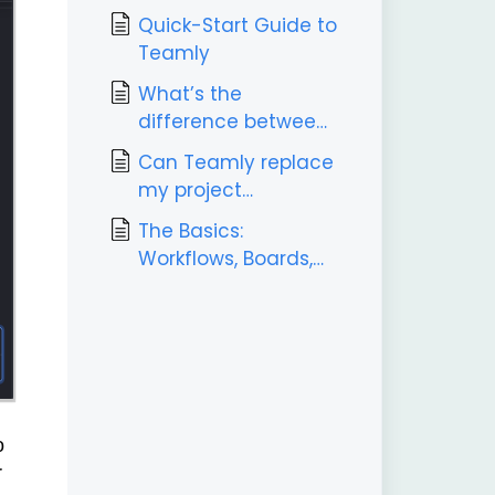
Quick-Start Guide to
Teamly
What’s the
difference between
Teamly and Teamly
Can Teamly replace
Capture?
my project
management tool?
The Basics:
Workflows, Boards,
Labels, & Tasks
o
r