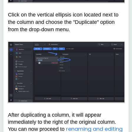
Click on the vertical ellipsis icon located next to
the column and choose the "Duplicate" option
from the drop-down menu.
After duplicating a column, it will appear
immediately to the right of the original column.
renaming and editing
You can now proceed to