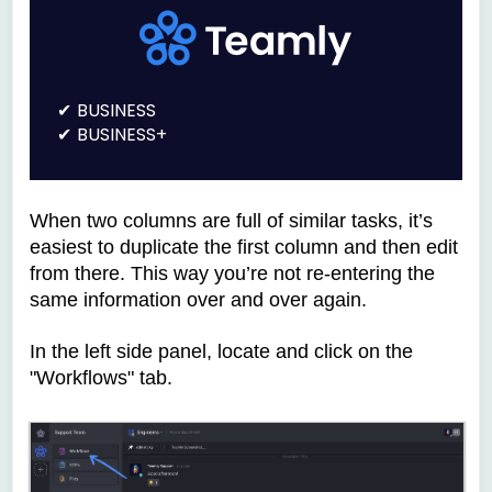
BUSINESS
BUSINESS+
When two columns are full of similar tasks, it’s
easiest to duplicate the first column and then edit
from there. This way you’re not re-entering the
same information over and over again.
In the left side panel, locate and click on the
"Workflows" tab.