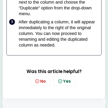
next to the column and choose the
"Duplicate" option from the drop-down
menu.
After duplicating a column, it will appear
immediately to the right of the original
column. You can now proceed to
renaming and editing the duplicated
column as needed.
Was this article helpful?
No
Yes