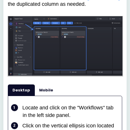
the duplicated column as needed.
Desktop
Mobile
Locate and click on the "Workflows" tab
in the left side panel.
Click on the vertical ellipsis icon located