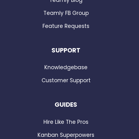
Teamly FB Group
Feature Requests
SUPPORT
Knowledgebase
Customer Support
GUIDES
Hire Like The Pros
Kanban Superpowers