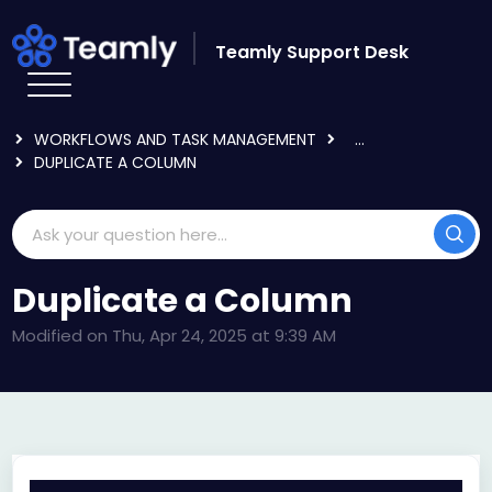
Skip to main content
Teamly Support Desk
HOME
KNOWLEDGE BASE
USING TEAMLY
WORKFLOWS AND TASK MANAGEMENT
...
DUPLICATE A COLUMN
Duplicate a Column
Modified on Thu, Apr 24, 2025 at 9:39 AM