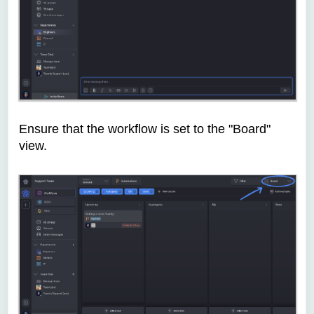
Ensure that the workflow is set to the "Board"
view.