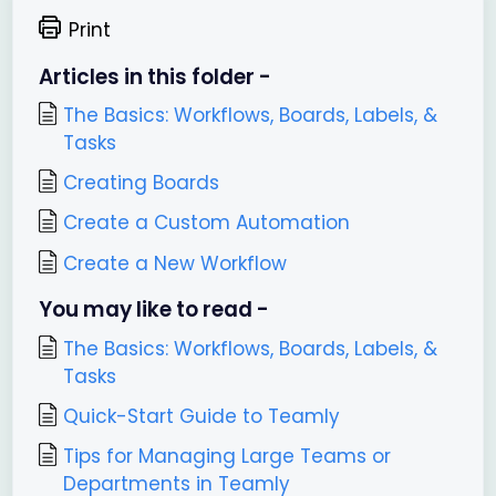
Print
Articles in this folder -
The Basics: Workflows, Boards, Labels, &
Tasks
Creating Boards
Create a Custom Automation
Create a New Workflow
You may like to read -
The Basics: Workflows, Boards, Labels, &
Tasks
Quick-Start Guide to Teamly
Tips for Managing Large Teams or
Departments in Teamly