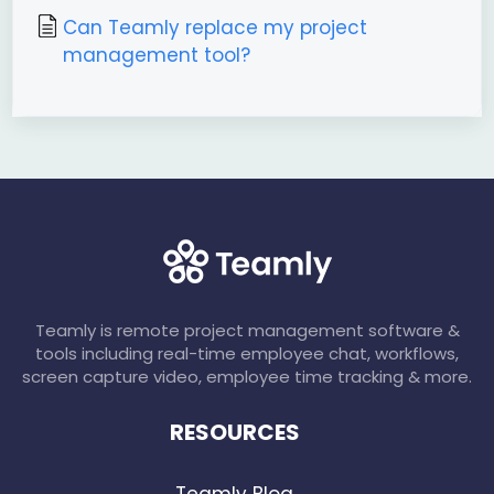
Can Teamly replace my project
management tool?
Teamly is remote project management software &
tools including real-time employee chat, workflows,
screen capture video, employee time tracking & more.
RESOURCES
Teamly Blog