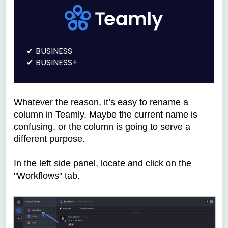
BUSINESS
BUSINESS+
Whatever the reason, it’s easy to rename a
column in Teamly. Maybe the current name is
confusing, or the column is going to serve a
different purpose.
In the left side panel, locate and click on the
"Workflows" tab.