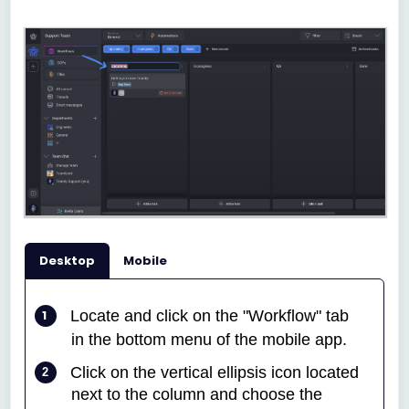
Desktop
Mobile
Locate and click on the "Workflow" tab
in the bottom menu of the mobile app.
Click on the vertical ellipsis icon located
next to the column and choose the