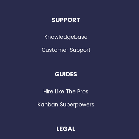
SUPPORT
Knowledgebase
Customer Support
GUIDES
Hire Like The Pros
Kanban Superpowers
LEGAL