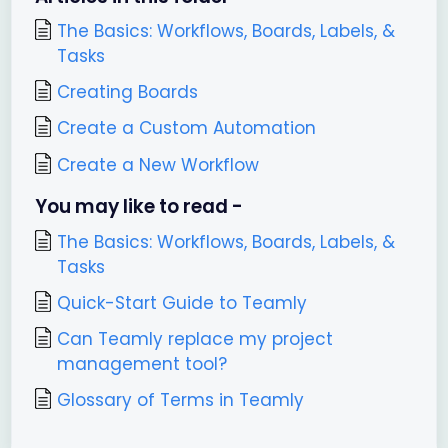
The Basics: Workflows, Boards, Labels, &
Tasks
Creating Boards
Create a Custom Automation
Create a New Workflow
You may like to read -
The Basics: Workflows, Boards, Labels, &
Tasks
Quick-Start Guide to Teamly
Can Teamly replace my project
management tool?
Glossary of Terms in Teamly