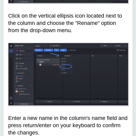
Click on the vertical ellipsis icon located next to
the column and choose the "Rename" option
from the drop-down menu.
Enter a new name in the column's name field and
press return/enter on your keyboard to confirm
the changes.