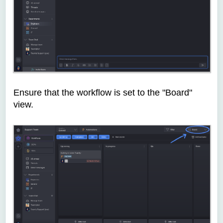
Ensure that the workflow is set to the "Board"
view.