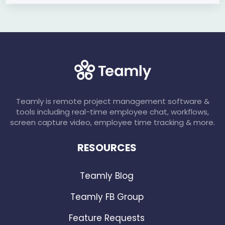
Teamly is remote project management software &
tools including real-time employee chat, workflows,
screen capture video, employee time tracking & more.
RESOURCES
Teamly Blog
Teamly FB Group
Feature Requests