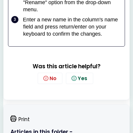
"Rename" option from the drop-down
menu.
Enter a new name in the column's name
field and press return/enter on your
keyboard to confirm the changes.
Was this article helpful?
No
Yes
Print
Articles in this folder -