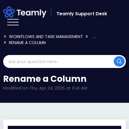
Skip to main content
Teamly Support Desk
HOME
KNOWLEDGE BASE
USING TEAMLY
WORKFLOWS AND TASK MANAGEMENT
...
RENAME A COLUMN
Rename a Column
Modified on Thu, Apr 24, 2025 at 9:41 AM