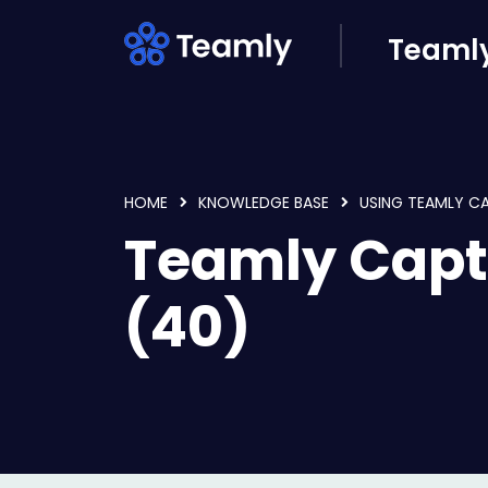
Skip to main content
Teamly
HOME
KNOWLEDGE BASE
USING TEAMLY C
Teamly Capt
(40)