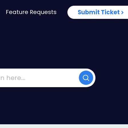
Feature Requests
Submit Ticket