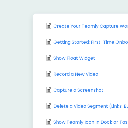
Create Your Teamly Capture Wo
Getting Started: First-Time Onb
Show Float Widget
Record a New Video
Capture a Screenshot
Delete a Video Segment (Links, B
Show Teamly Icon In Dock or Tas