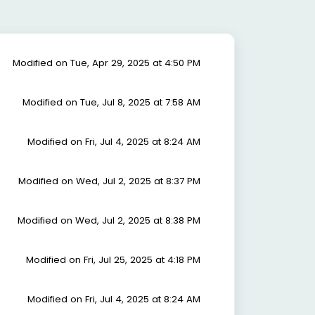
Modified on Tue, Apr 29, 2025 at 4:50 PM
Modified on Tue, Jul 8, 2025 at 7:58 AM
Modified on Fri, Jul 4, 2025 at 8:24 AM
Modified on Wed, Jul 2, 2025 at 8:37 PM
Modified on Wed, Jul 2, 2025 at 8:38 PM
Modified on Fri, Jul 25, 2025 at 4:18 PM
Modified on Fri, Jul 4, 2025 at 8:24 AM