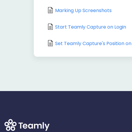
Marking Up Screenshots
Start Teamly Capture on Login
Set Teamly Capture's Position on