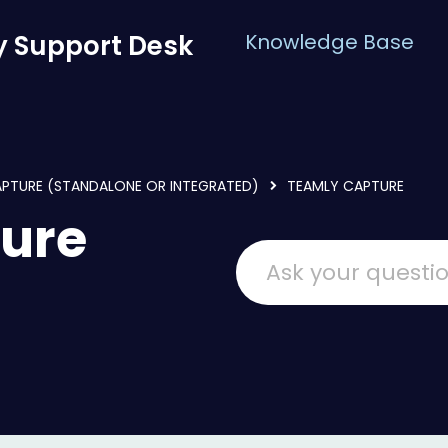
 Support Desk
Knowledge Base
APTURE (STANDALONE OR INTEGRATED)
TEAMLY CAPTURE
ure