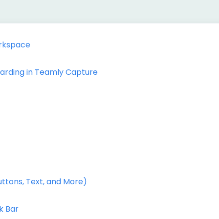
rkspace
oarding in Teamly Capture
uttons, Text, and More)
k Bar