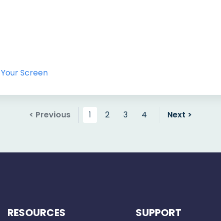
 Your Screen
< Previous
1
2
3
4
Next >
RESOURCES
SUPPORT