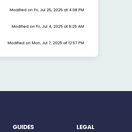
Modified on Fri, Jul 25, 2025 at 4:08 PM
Modified on Fri, Jul 4, 2025 at 8:25 AM
Modified on Mon, Jul 7, 2025 at 12:57 PM
GUIDES
LEGAL