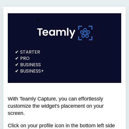
v
STARTER
PRO
BUSINESS
BUSINESS+
With Teamly Capture, you can effortlessly
customize the widget's placement on your
screen.
Click on your profile icon in the bottom left side