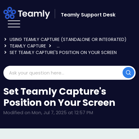
Skip to main content
Teamly Support Desk
HOME
KNOWLEDGE BASE
USING TEAMLY CAPTURE (STANDALONE OR INTEGRATED)
TEAMLY CAPTURE
...
SET TEAMLY CAPTURE'S POSITION ON YOUR SCREEN
Set Teamly Capture's
Position on Your Screen
Modified on Mon, Jul 7, 2025 at 12:57 PM