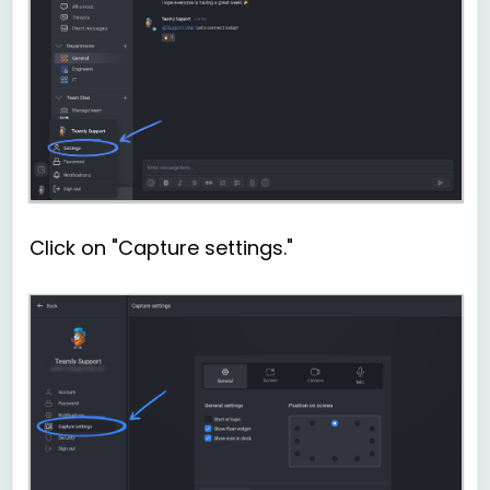
Click on "Capture settings."