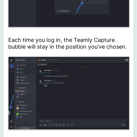
Each time you log in, the Teamly Capture
bubble will stay in the position you've chosen.