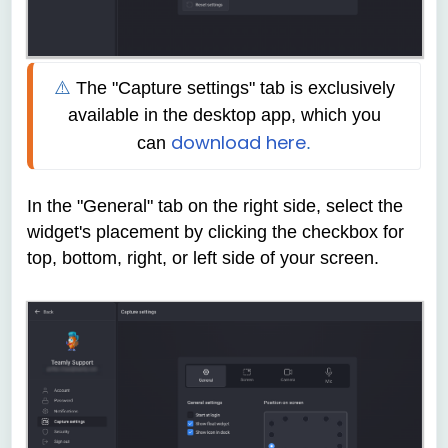
⚠️ 
The
"Capture settings" tab is exclusively 
available in the desktop app, which you 
download here
can
.
In the "General" tab on the right side, select the
widget's placement by clicking the checkbox for
top, bottom, right, or left side of your screen.