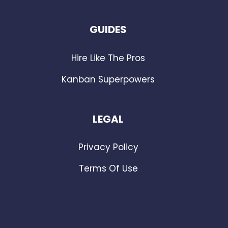
GUIDES
Hire Like The Pros
Kanban Superpowers
LEGAL
Privacy Policy
Terms Of Use