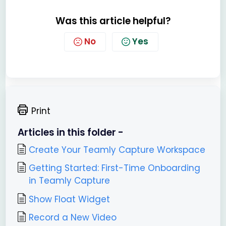
Was this article helpful?
No
Yes
Print
Articles in this folder -
Create Your Teamly Capture Workspace
Getting Started: First-Time Onboarding
in Teamly Capture
Show Float Widget
Record a New Video