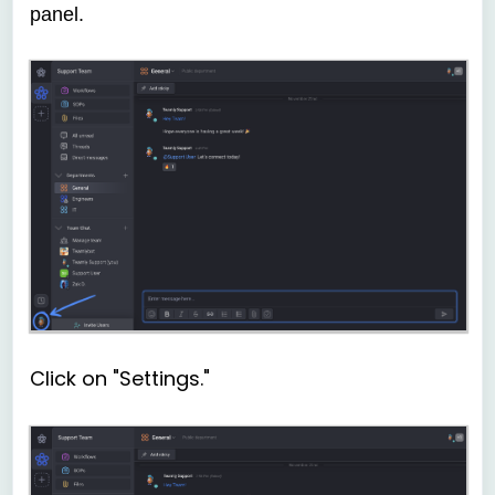
panel.
Click on "Settings."