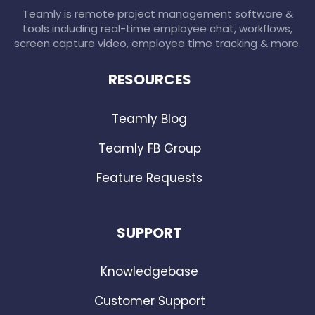
Teamly is remote project management software &
tools including real-time employee chat, workflows,
screen capture video, employee time tracking & more.
RESOURCES
Teamly Blog
Teamly FB Group
Feature Requests
SUPPORT
Knowledgebase
Customer Support