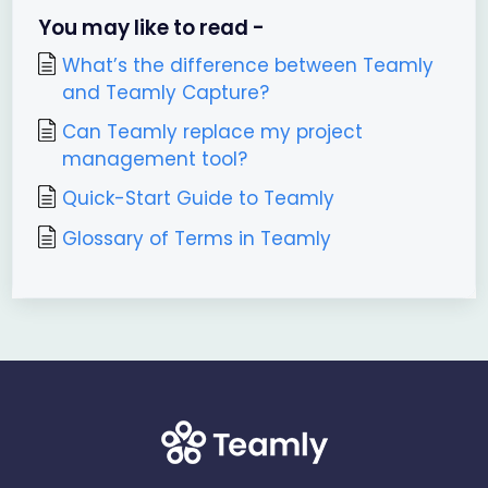
You may like to read -
What’s the difference between Teamly
and Teamly Capture?
Can Teamly replace my project
management tool?
Quick-Start Guide to Teamly
Glossary of Terms in Teamly