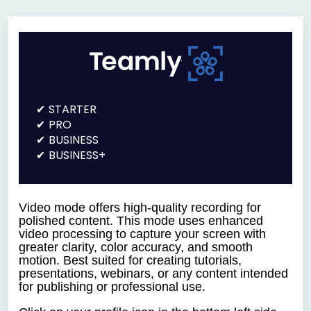
STARTER
PRO
BUSINESS
BUSINESS+
Video mode offers h
igh-quality recording for
polished content.
This mode uses enhanced
video processing to capture your screen with
greater clarity, color accuracy, and smooth
motion. Best suited for creating tutorials,
presentations, webinars, or any content intended
for publishing or professional use.