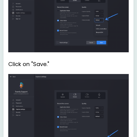
Click on "Save."