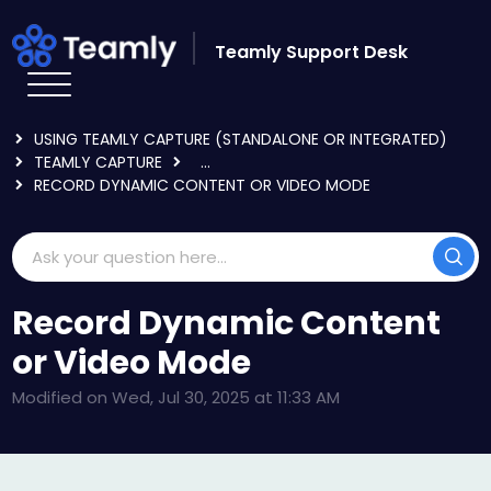
Skip to main content
Teamly Support Desk
HOME
KNOWLEDGE BASE
USING TEAMLY CAPTURE (STANDALONE OR INTEGRATED)
TEAMLY CAPTURE
...
RECORD DYNAMIC CONTENT OR VIDEO MODE
Record Dynamic Content
or Video Mode
Modified on Wed, Jul 30, 2025 at 11:33 AM