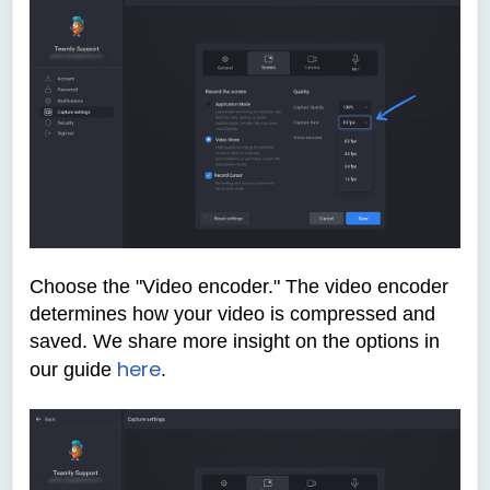
Choose the "Video encoder." The video encoder
determines how your video is compressed and
saved. We share more insight on the options in
here
our guide
.