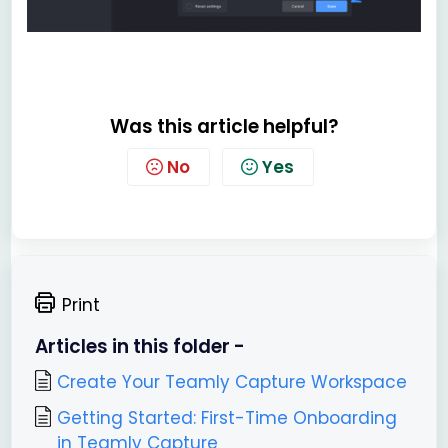
Was this article helpful?
No
Yes
Print
Articles in this folder -
Create Your Teamly Capture Workspace
Getting Started: First-Time Onboarding
in Teamly Capture