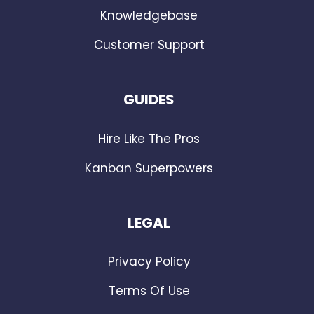
Knowledgebase
Customer Support
GUIDES
Hire Like The Pros
Kanban Superpowers
LEGAL
Privacy Policy
Terms Of Use