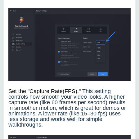
Set the "Capture Rate(FPS)."
This setting
controls how smooth your video looks. A higher
capture rate (like 60 frames per second) results
in smoother motion, which is great for demos or
animations. A lower rate (like 15–30 fps) uses
less storage and works well for simple
walkthroughs.