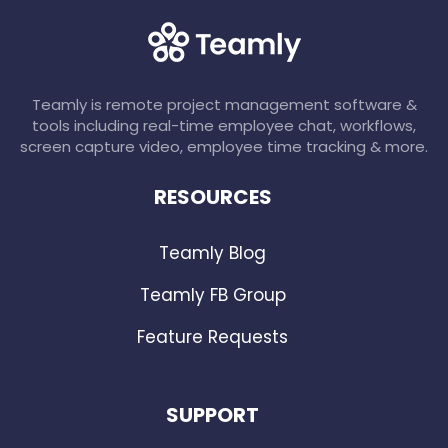
Teamly is remote project management software &
tools including real-time employee chat, workflows,
screen capture video, employee time tracking & more.
RESOURCES
Teamly Blog
Teamly FB Group
Feature Requests
SUPPORT