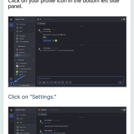
Click on your profile icon in the bottom left side
panel.
Click on "Settings."