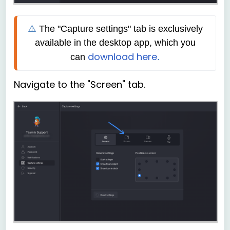
⚠️ 
The
"Capture settings" tab is exclusively 
available in the desktop app, which you 
download here
can
.
Navigate to the "Screen" tab.