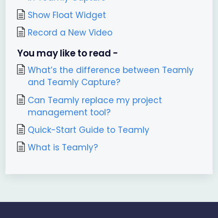
Show Float Widget
Record a New Video
You may like to read -
What’s the difference between Teamly
and Teamly Capture?
Can Teamly replace my project
management tool?
Quick-Start Guide to Teamly
What is Teamly?