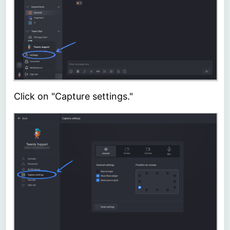
Click on "Capture settings."