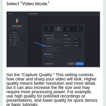
Select "Video Mode."
Set the "Capture Quality."
This setting controls
how clear and sharp your video will look. Higher
quality means better resolution and more detail,
but it can also increase the file size and may
require more processing power. For example,
use high quality for polished recordings or
presentations, and lower quality for quick demos
or basic tutorials.