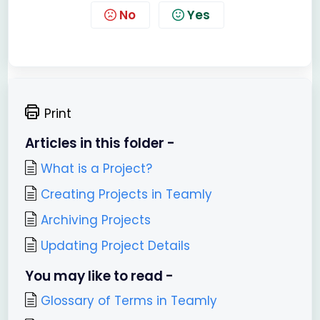
No
Yes
Print
Articles in this folder -
What is a Project?
Creating Projects in Teamly
Archiving Projects
Updating Project Details
You may like to read -
Glossary of Terms in Teamly