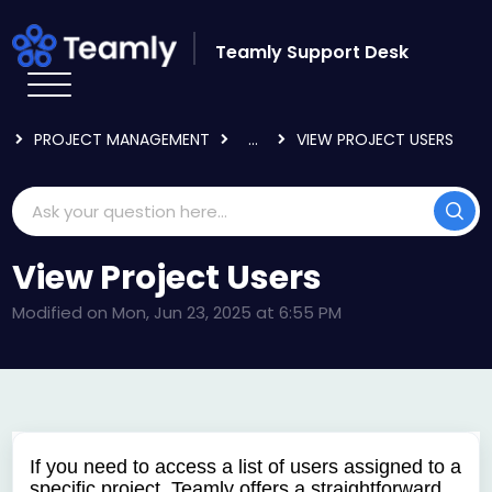
Skip to main content
Teamly Support Desk
HOME
KNOWLEDGE BASE
USING TEAMLY
PROJECT MANAGEMENT
...
VIEW PROJECT USERS
View Project Users
Modified on Mon, Jun 23, 2025 at 6:55 PM
If you need to access a list of users assigned to a
specific project, Teamly offers a straightforward