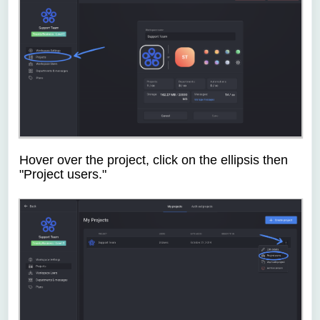
Hover over the project, click on the ellipsis then
"Project users."