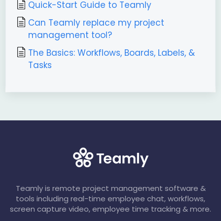
Quick-Start Guide to Teamly
Can Teamly replace my project
management tool?
The Basics: Workflows, Boards, Labels, &
Tasks
Teamly is remote project management software &
tools including real-time employee chat, workflows,
screen capture video, employee time tracking & more.