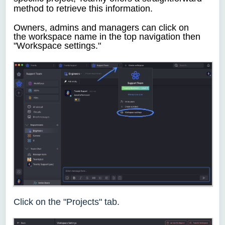
method to retrieve this information.
Owners, admins and managers
can click
on
the
workspace name in the top navigation then
"Workspace settings."
Click on the "Projects" tab.