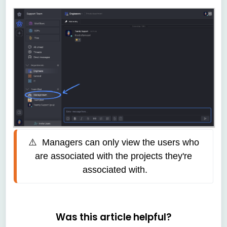
⚠️  
Managers can only view the users who 
are associated with the projects they're 
associated with.
Was this article helpful?