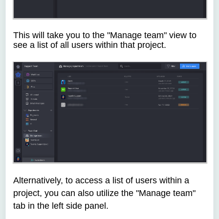
This will take you to the "Manage team" view to
see a list of all users within that project.
Alternatively, to access a list of users within a
project, you can also utilize the "Manage team"
tab in the left side panel.