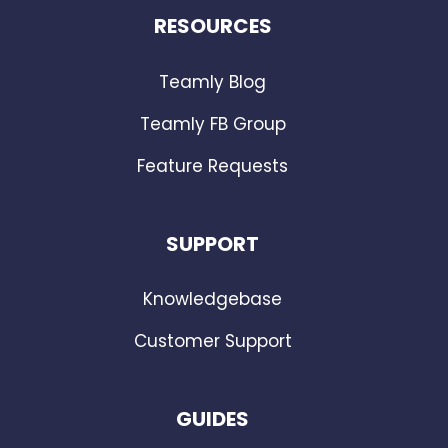
RESOURCES
Teamly Blog
Teamly FB Group
Feature Requests
SUPPORT
Knowledgebase
Customer Support
GUIDES