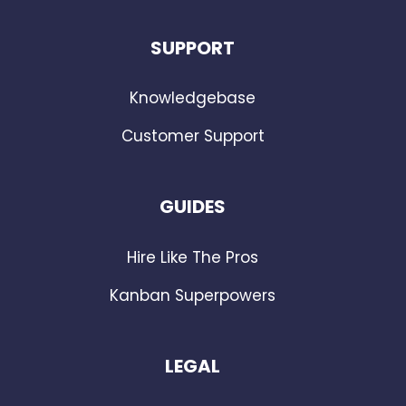
SUPPORT
Knowledgebase
Customer Support
GUIDES
Hire Like The Pros
Kanban Superpowers
LEGAL