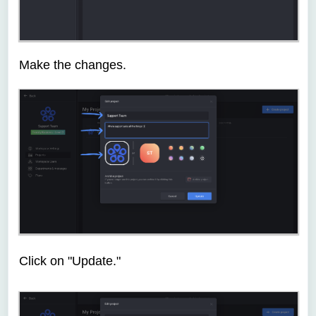
Make the changes.
Click on "Update."