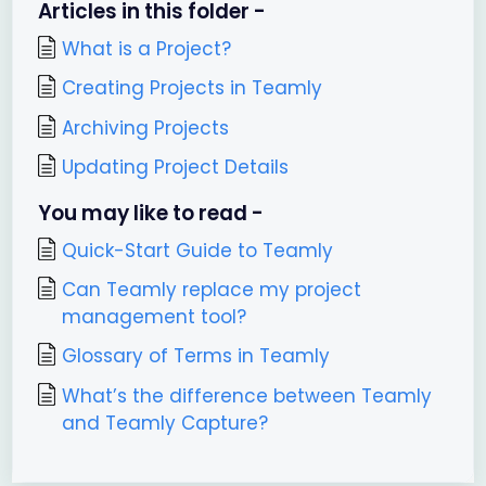
Articles in this folder -
What is a Project?
Creating Projects in Teamly
Archiving Projects
Updating Project Details
You may like to read -
Quick-Start Guide to Teamly
Can Teamly replace my project
management tool?
Glossary of Terms in Teamly
What’s the difference between Teamly
and Teamly Capture?