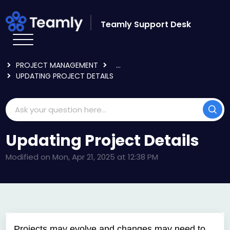
Skip to main content
Teamly Support Desk
HOME
KNOWLEDGE BASE
USING TEAMLY
PROJECT MANAGEMENT
...
UPDATING PROJECT DETAILS
Updating Project Details
Modified on Mon, Apr 21, 2025 at 12:38 PM
Projects may evolve and changes may need to