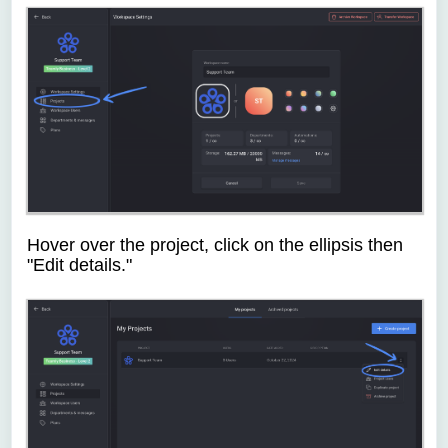
Hover over the project, click on the ellipsis then
"Edit details."