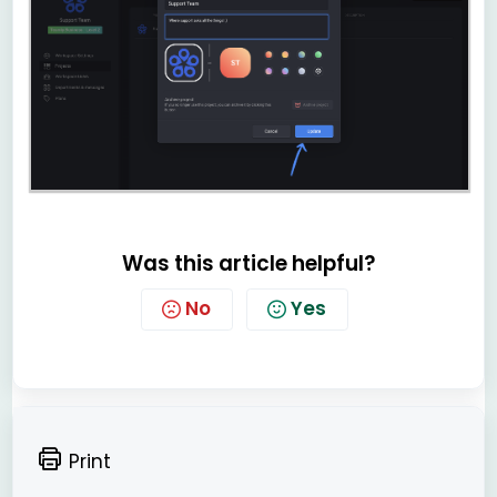
Was this article helpful?
No
Yes
Print