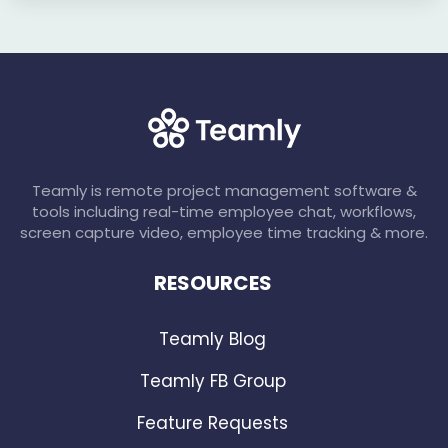
Teamly is remote project management software &
tools including real-time employee chat, workflows,
screen capture video, employee time tracking & more.
RESOURCES
Teamly Blog
Teamly FB Group
Feature Requests