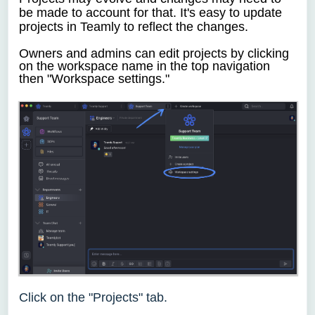
be made to account for that. It's easy to update
projects in Teamly to reflect the changes.
Owners and admins
can
edit projects by clicking
on the
workspace name in the top navigation
then "Workspace settings."
Click on the "Projects" tab.