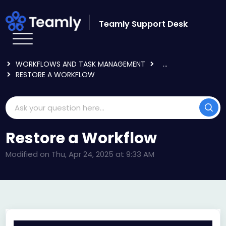
Skip to main content
Teamly Support Desk
HOME
KNOWLEDGE BASE
USING TEAMLY
WORKFLOWS AND TASK MANAGEMENT
...
RESTORE A WORKFLOW
Restore a Workflow
Modified on Thu, Apr 24, 2025 at 9:33 AM