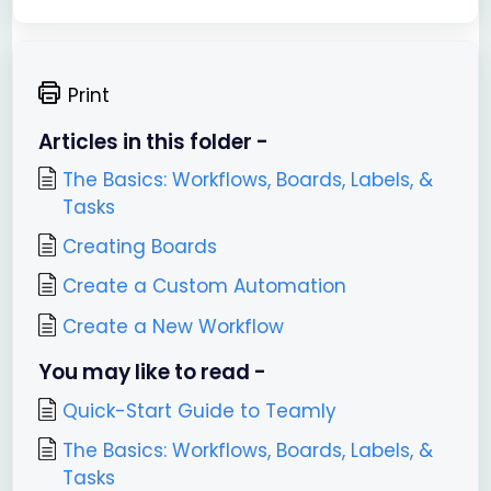
Print
Articles in this folder -
The Basics: Workflows, Boards, Labels, &
Tasks
Creating Boards
Create a Custom Automation
Create a New Workflow
You may like to read -
Quick-Start Guide to Teamly
The Basics: Workflows, Boards, Labels, &
Tasks