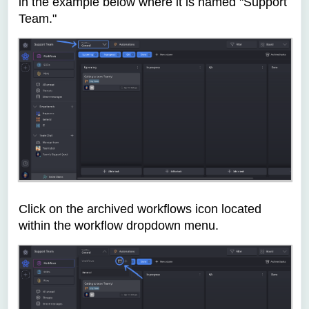
in the example below where it is named "Support
Team."
C
lick on the archived workflows icon located
within the workflow dropdown menu.