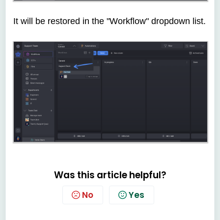
It will be restored in the "Workflow" dropdown list.
Was this article helpful?
No
Yes