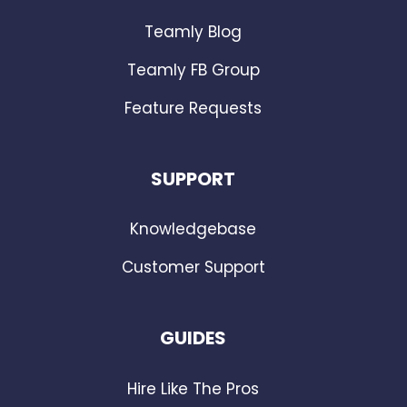
Teamly Blog
Teamly FB Group
Feature Requests
SUPPORT
Knowledgebase
Customer Support
GUIDES
Hire Like The Pros