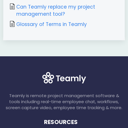
Can Teamly replace my project
management tool?
Glossary of Terms in Teamly
Teamly is remote project management software &
tools including real-time employee chat, workflows,
screen capture video, employee time tracking & more.
RESOURCES