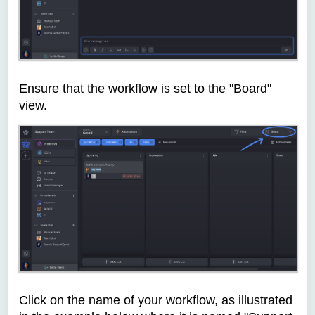
Ensure that the workflow is set to the "Board"
view.
Click on the name of your workflow, as illustrated