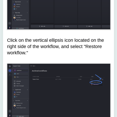
Click on the vertical ellipsis icon located on the
right side of the workflow, and select "Restore
workflow."