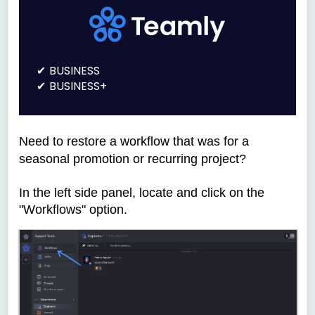
BUSINESS
BUSINESS+
Need to restore a workflow that was for
a
seasonal promotion or recurring project?
In the left side panel, locate and click on the
"Workflows" option.