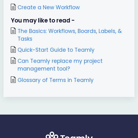
Create a New Workflow
You may like to read -
The Basics: Workflows, Boards, Labels, &
Tasks
Quick-Start Guide to Teamly
Can Teamly replace my project
management tool?
Glossary of Terms in Teamly