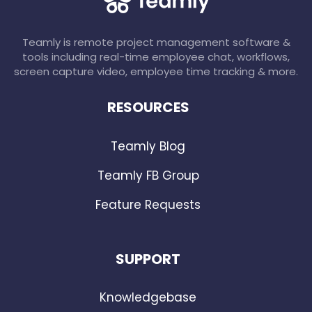
Teamly is remote project management software &
tools including real-time employee chat, workflows,
screen capture video, employee time tracking & more.
RESOURCES
Teamly Blog
Teamly FB Group
Feature Requests
SUPPORT
Knowledgebase