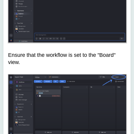
Ensure that the workflow is set to the "Board"
view.