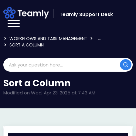
Skip to main content
Teamly Support Desk
HOME
KNOWLEDGE BASE
USING TEAMLY
WORKFLOWS AND TASK MANAGEMENT
...
SORT A COLUMN
Sort a Column
Modified on Wed, Apr 23, 2025 at 7:43 AM