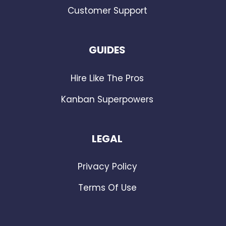
Customer Support
GUIDES
Hire Like The Pros
Kanban Superpowers
LEGAL
Privacy Policy
Terms Of Use