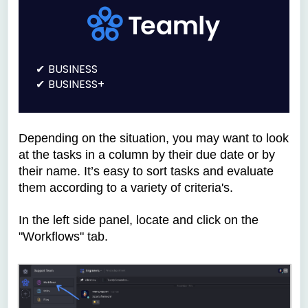
BUSINESS
BUSINESS+
Depending on the situation, you may want to look
at the tasks in a column by their due date or by
their name. It’s easy to sort tasks and evaluate
them according to a variety of criteria's.
In the left side panel, locate and click on the
"Workflows" tab.