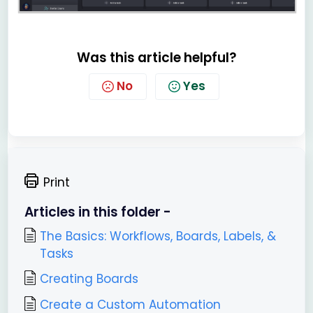
Was this article helpful?
No
Yes
Print
Articles in this folder -
The Basics: Workflows, Boards, Labels, &
Tasks
Creating Boards
Create a Custom Automation