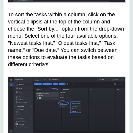
To sort the tasks within a column, click on the
vertical ellipsis at the top of the column and
choose the "Sort by..." option from the drop-down
menu. Select one of the four available options:
"Newest tasks first," "Oldest tasks first," "Task
name," or "Due date." You can switch between
these options to evaluate the tasks based on
different criteria's.