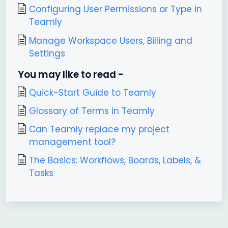
Configuring User Permissions or Type in
Teamly
Manage Workspace Users, Billing and
Settings
You may like to read -
Quick-Start Guide to Teamly
Glossary of Terms in Teamly
Can Teamly replace my project
management tool?
The Basics: Workflows, Boards, Labels, &
Tasks