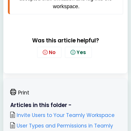
workspace.
Was this article helpful?
No
Yes
Print
Articles in this folder -
Invite Users to Your Teamly Workspace
User Types and Permissions in Teamly