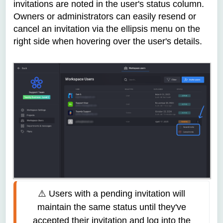
invitations are noted in the user's status column.
Owners or administrators can easily resend or
cancel an invitation via the ellipsis menu on the
right side when hovering over the user's details.
⚠️ Users with a pending invitation will 
maintain the same status until they've 
accepted their invitation and log into the 