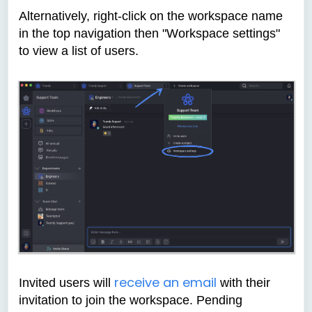
Alternatively, right-click on the workspace name
in the top navigation then "Workspace settings"
to view a list of users.
receive an email
Invited users will
with their
invitation to join the workspace. Pending