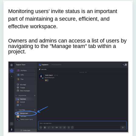
Monitoring users' invite status is an important
part of maintaining a secure, efficient, and
effective workspace.
Owners and admins can access a list of users by
navigating to the "Manage team" tab within a
project.