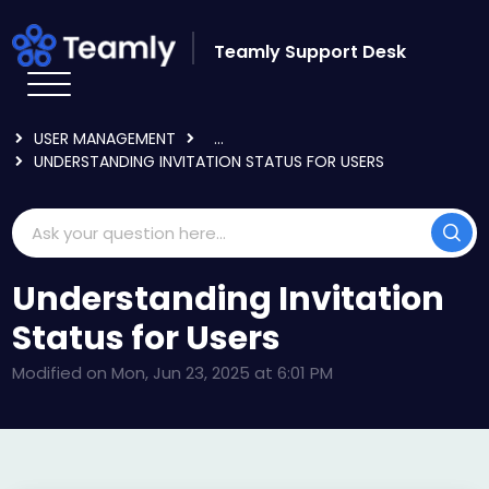
Skip to main content
Teamly Support Desk
HOME
KNOWLEDGE BASE
USING TEAMLY
USER MANAGEMENT
...
UNDERSTANDING INVITATION STATUS FOR USERS
Understanding Invitation
Status for Users
Modified on Mon, Jun 23, 2025 at 6:01 PM