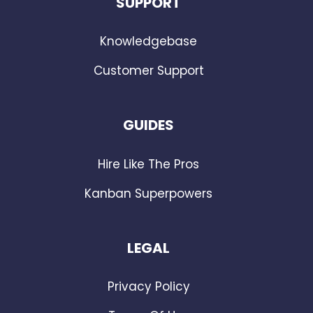
SUPPORT
Knowledgebase
Customer Support
GUIDES
Hire Like The Pros
Kanban Superpowers
LEGAL
Privacy Policy