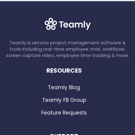
Teamly is remote project management software &
tools including real-time employee chat, workflows,
screen capture video, employee time tracking & more.
RESOURCES
Teamly Blog
Teamly FB Group
Feature Requests