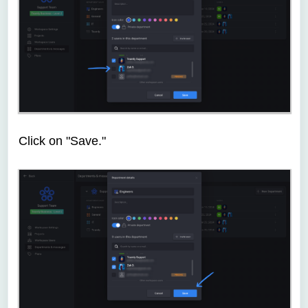
Click on "Save."