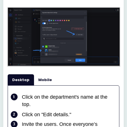
Desktop
Mobile
Click on the department's name at the
top
.
Click on "Edit details."
Invite the users. Once everyone’s