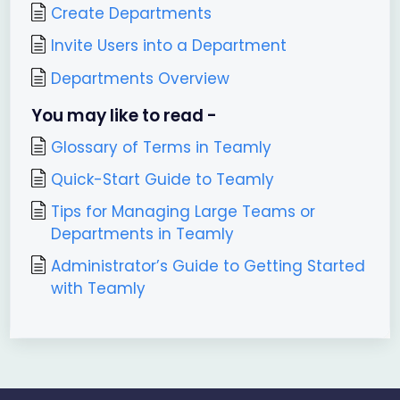
Create Departments
Invite Users into a Department
Departments Overview
You may like to read -
Glossary of Terms in Teamly
Quick-Start Guide to Teamly
Tips for Managing Large Teams or
Departments in Teamly
Administrator’s Guide to Getting Started
with Teamly