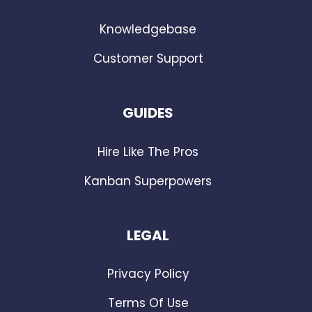
Knowledgebase
Customer Support
GUIDES
Hire Like The Pros
Kanban Superpowers
LEGAL
Privacy Policy
Terms Of Use