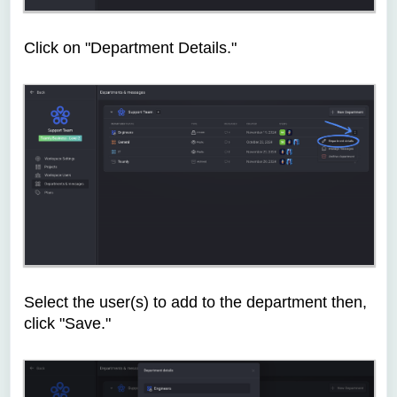
Click on "Department Details."
Select the user(s) to add to the department then,
click "Save."