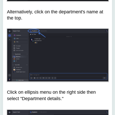
Alternatively, c
lick on the department's name at
the top.
Click on ellipsis menu on the right side then
select "Department details."