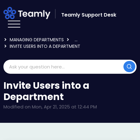
Skip to main content
Teamly Support Desk
HOME
KNOWLEDGE BASE
USING TEAMLY
MANAGING DEPARTMENTS
...
INVITE USERS INTO A DEPARTMENT
Invite Users into a
Department
Modified on Mon, Apr 21, 2025 at 12:44 PM