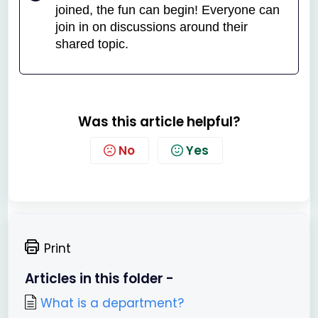
joined, the fun can begin! Everyone can
join in on discussions around their
shared topic.
Was this article helpful?
No
Yes
Print
Articles in this folder -
What is a department?