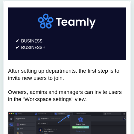
BUSINESS
BUSINESS+
After setting up departments, the first step is to
invite new users to join.
Owners, admins and managers can invite users
in the "Workspace settings" view.