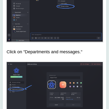
Click on "Departments and messages."