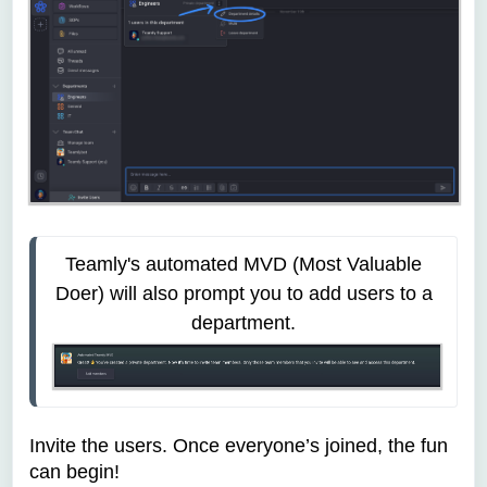
Teamly's automated MVD (Most Valuable 
Doer) will also prompt you to add users to a 
department. 
Invite the users. Once everyone’s joined, the fun
can begin!