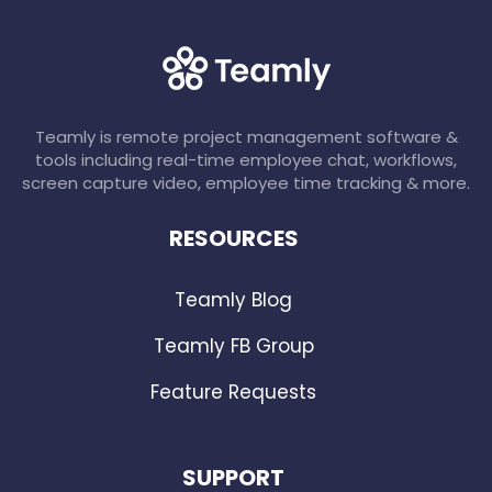
Teamly is remote project management software &
tools including real-time employee chat, workflows,
screen capture video, employee time tracking & more.
RESOURCES
Teamly Blog
Teamly FB Group
Feature Requests
SUPPORT