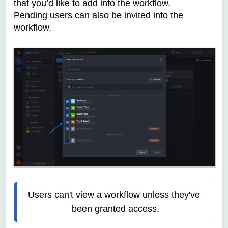
that you’d like to add into the workflow.
Pending users can also be invited into the
workflow.
Users can't view a workflow unless they've 
been granted access.