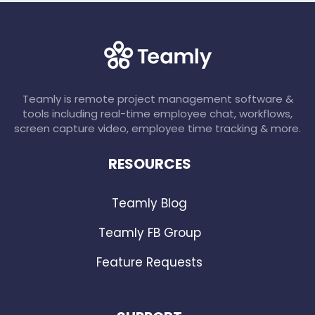
Teamly is remote project management software &
tools including real-time employee chat, workflows,
screen capture video, employee time tracking & more.
RESOURCES
Teamly Blog
Teamly FB Group
Feature Requests