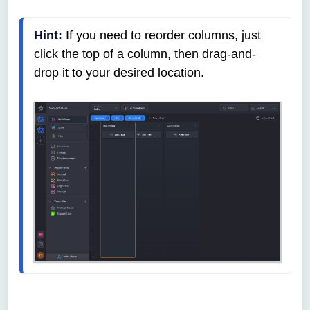
Hint:
 If you need to reorder columns, just 
click the top of a column, then drag-and-
drop it to your desired location.