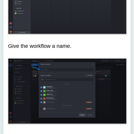
Give the workflow a name.