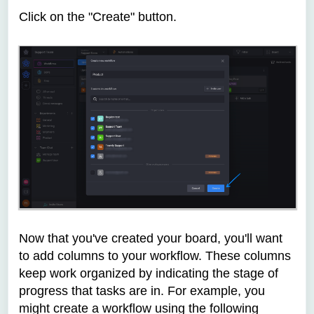
Click on the "Create"
button.
Now that you've created your board, you'll want
to add columns to your workflow. These columns
keep work organized by indicating the stage of
progress that tasks are in. For example, you
might create a workflow using the following