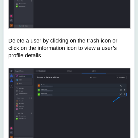
Delete a user by clicking on the trash icon or
click on the information icon to view a user’s
profile details.