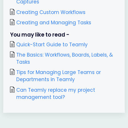
Captures
Creating Custom Workflows
Creating and Managing Tasks
You may like to read -
Quick-Start Guide to Teamly
The Basics: Workflows, Boards, Labels, &
Tasks
Tips for Managing Large Teams or
Departments in Teamly
Can Teamly replace my project
management tool?