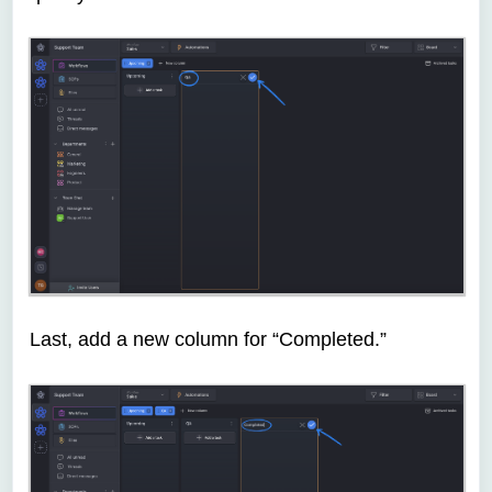
Last, add a new column for “Completed.”