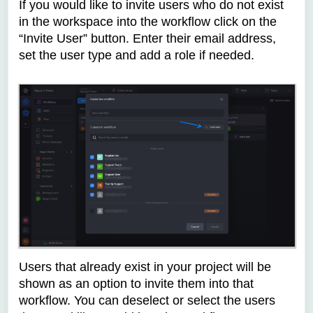
If you would like to invite users who do not exist
in the workspace into the workflow click on the
“Invite User” button. Enter their email address,
set the user type and add a role if needed.
Users that already exist in your project will be
shown as an option to invite them into that
workflow. You can deselect or select the users