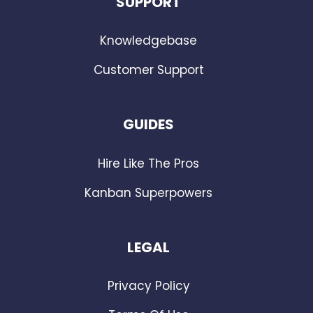
SUPPORT
Knowledgebase
Customer Support
GUIDES
Hire Like The Pros
Kanban Superpowers
LEGAL
Privacy Policy