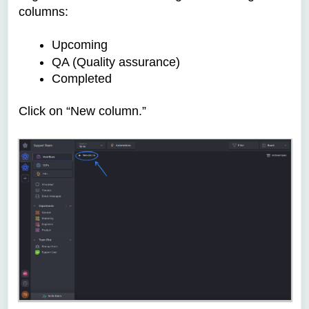
columns:
Upcoming
QA (Quality assurance)
Completed
Click on “New column.”