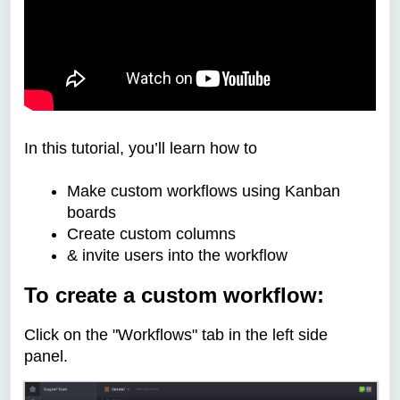
In this tutorial, you’ll learn how to
Make custom workflows using Kanban
boards
Create custom columns
& invite users into the workflow
To create a custom workflow:
Click on the "Workflows" tab in the left side
panel.