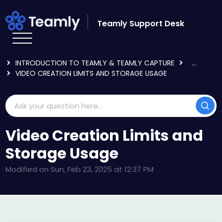
Skip to main content
Teamly Support Desk
HOME
KNOWLEDGE BASE
GETTING STARTED
INTRODUCTION TO TEAMLY & TEAMLY CAPTURE
...
VIDEO CREATION LIMITS AND STORAGE USAGE
Video Creation Limits and
Storage Usage
Modified on Sun, Feb 23, 2025 at 12:37 PM