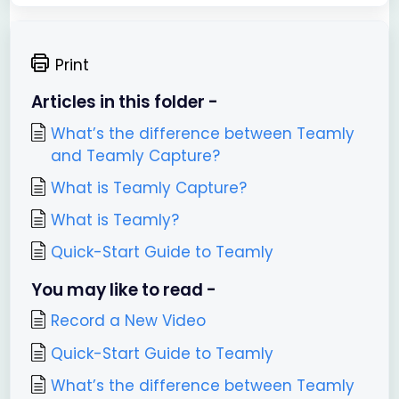
Print
Articles in this folder -
What’s the difference between Teamly
and Teamly Capture?
What is Teamly Capture?
What is Teamly?
Quick-Start Guide to Teamly
You may like to read -
Record a New Video
Quick-Start Guide to Teamly
What’s the difference between Teamly