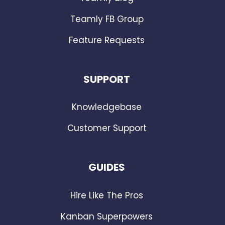
Teamly FB Group
Feature Requests
SUPPORT
Knowledgebase
Customer Support
GUIDES
Hire Like The Pros
Kanban Superpowers