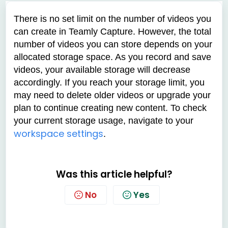
There is no set limit on the number of videos you
can create in Teamly Capture. However, the total
number of videos you can store depends on your
allocated storage space. As you record and save
videos, your available storage will decrease
accordingly. If you reach your storage limit, you
may need to delete older videos or upgrade your
plan to continue creating new content. To check
your current storage usage, navigate to your
workspace settings
.
Was this article helpful?
No
Yes