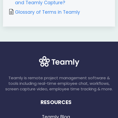
and Teamly Capture?
Glossary of Terms in Teamly
Teamly is remote project management software &
tools including real-time employee chat, workflows,
screen capture video, employee time tracking & more.
RESOURCES
Teamly Blog