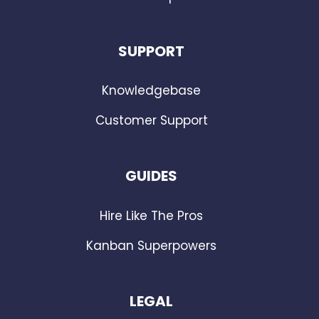
SUPPORT
Knowledgebase
Customer Support
GUIDES
Hire Like The Pros
Kanban Superpowers
LEGAL