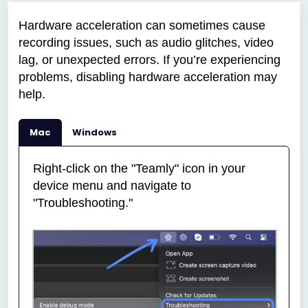
Hardware acceleration can sometimes cause
recording issues, such as audio glitches, video
lag, or unexpected errors. If you’re experiencing
problems, disabling hardware acceleration may
help.
Mac
Windows
Right-click on the "Teamly" icon in your
device menu and navigate to
"Troubleshooting."