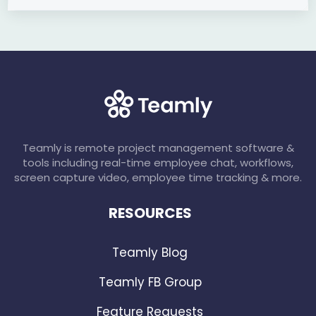
Teamly is remote project management software &
tools including real-time employee chat, workflows,
screen capture video, employee time tracking & more.
RESOURCES
Teamly Blog
Teamly FB Group
Feature Requests