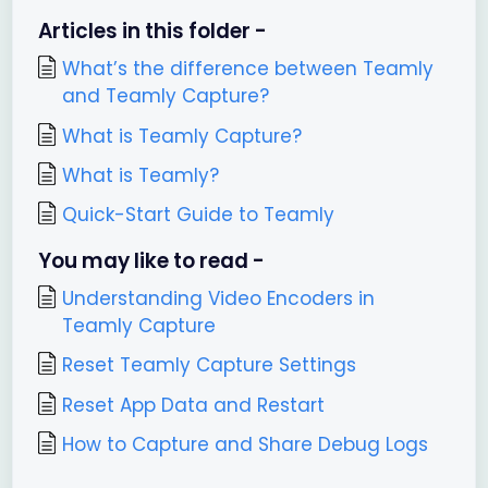
Articles in this folder -
What’s the difference between Teamly
and Teamly Capture?
What is Teamly Capture?
What is Teamly?
Quick-Start Guide to Teamly
You may like to read -
Understanding Video Encoders in
Teamly Capture
Reset Teamly Capture Settings
Reset App Data and Restart
How to Capture and Share Debug Logs