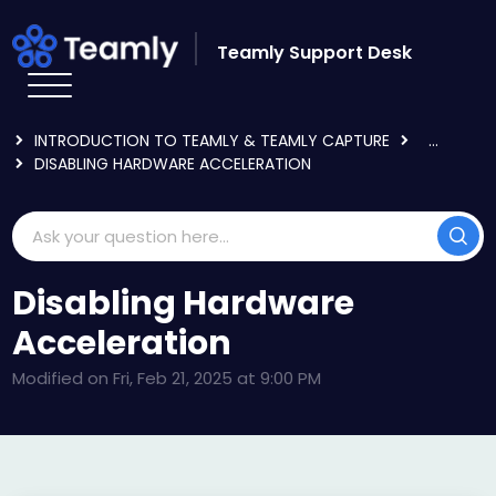
Skip to main content
Teamly Support Desk
HOME
KNOWLEDGE BASE
GETTING STARTED
INTRODUCTION TO TEAMLY & TEAMLY CAPTURE
...
DISABLING HARDWARE ACCELERATION
Disabling Hardware
Acceleration
Modified on Fri, Feb 21, 2025 at 9:00 PM