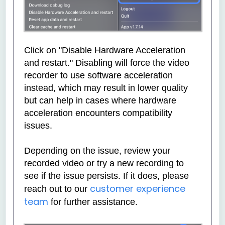
Click on "Disable Hardware Acceleration
and restart." Disabling will force the video
recorder to use software acceleration
instead, which may result in lower quality
but can help in cases where hardware
acceleration encounters compatibility
issues.
Depending on the issue, review your
recorded video or try a new recording to
see if the issue persists. If it does, please
customer experience
reach out to our
team
for further assistance.