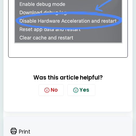
Was this article helpful?
No
Yes
Print