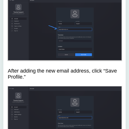
After adding the new email address, click “Save
Profile.”