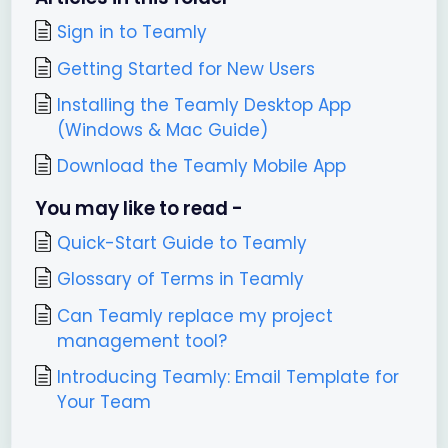
Sign in to Teamly
Getting Started for New Users
Installing the Teamly Desktop App
(Windows & Mac Guide)
Download the Teamly Mobile App
You may like to read -
Quick-Start Guide to Teamly
Glossary of Terms in Teamly
Can Teamly replace my project
management tool?
Introducing Teamly: Email Template for
Your Team