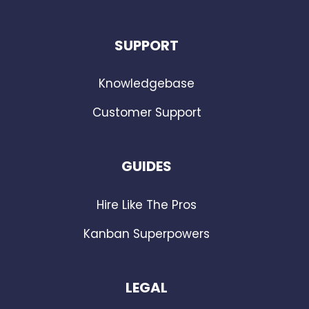
SUPPORT
Knowledgebase
Customer Support
GUIDES
Hire Like The Pros
Kanban Superpowers
LEGAL