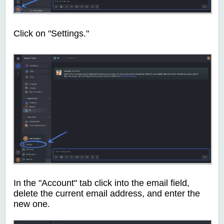
Click on "Settings."
In the "Account" tab click into the email field,
delete the current email address, and enter the
new one.