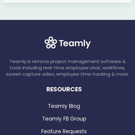
Teamly is remote project management software &
tools including real-time employee chat, workflows,
screen capture video, employee time tracking & more.
RESOURCES
Teamly Blog
Teamly FB Group
Feature Requests