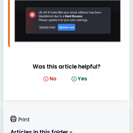
Was this article helpful?
No
Yes
Print
Articles in this folder -