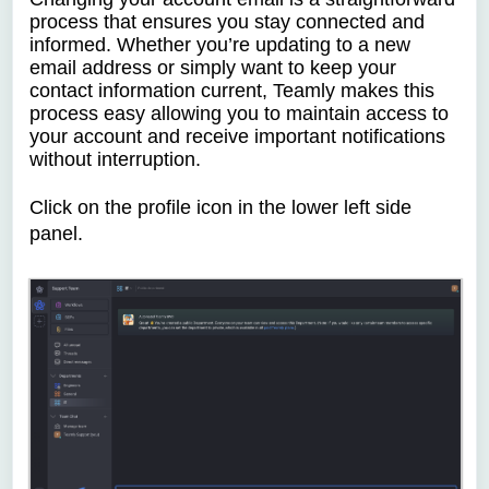
process that ensures you stay connected and
informed. Whether you’re updating to a new
email address or simply want to keep your
contact information current, Teamly makes this
process easy allowing you to maintain access to
your account and receive important notifications
without interruption.
Click on the profile icon
in the lower left side
panel.