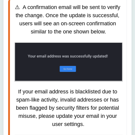
⚠️  A confirmation email will be sent to verify 
the change. Once the update is successful, 
users will see an on-screen confirmation 
similar to the one shown below.
If your email address is blacklisted due to 
spam-like activity, invalid addresses or has 
been flagged by security filters for potential 
misuse, please update your email in your 
user settings.