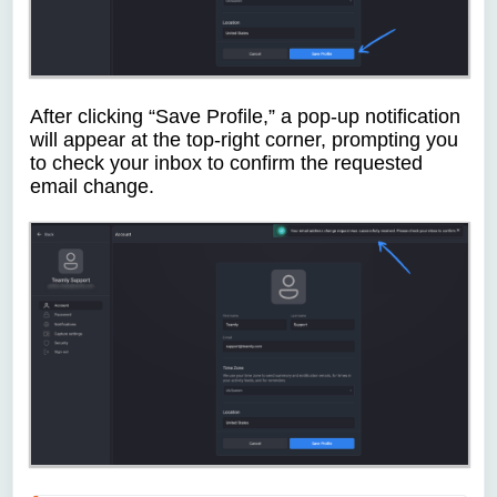
After clicking “Save Profile,” a pop-up notification
will appear at the top-right corner, prompting you
to check your inbox to confirm the requested
email change.