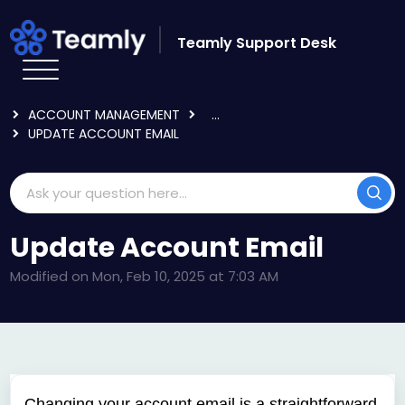
Skip to main content
Teamly Support Desk
HOME
KNOWLEDGE BASE
LOGGING IN & USER SETTINGS
ACCOUNT MANAGEMENT
...
UPDATE ACCOUNT EMAIL
Update Account Email
Modified on Mon, Feb 10, 2025 at 7:03 AM
Changing your account email is a straightforward