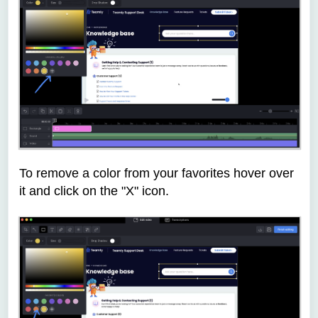
To remove a color from your favorites hover over
it and click on the "X" icon.