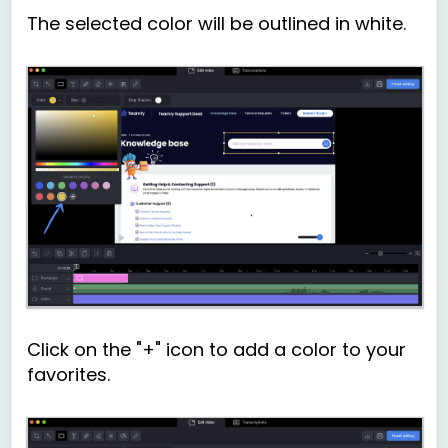
The selected color will be outlined in white.
Click on the "+" icon to add a color to your
favorites.