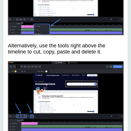
Alternatively, use the tools right above the
timeline to cut, copy, paste and delete it.