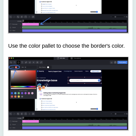
Use the color pallet to choose the border's color.