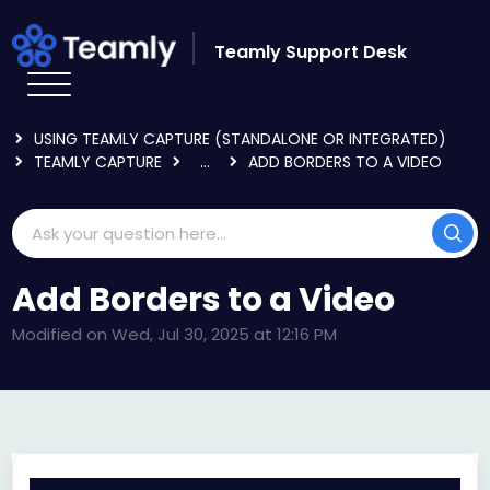
Skip to main content
Teamly Support Desk
HOME
KNOWLEDGE BASE
USING TEAMLY CAPTURE (STANDALONE OR INTEGRATED)
TEAMLY CAPTURE
...
ADD BORDERS TO A VIDEO
Add Borders to a Video
Modified on Wed, Jul 30, 2025 at 12:16 PM