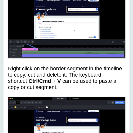
Right click on the border segment in the timeline
to copy, cut and delete it.
T
he keyboard
shortcut
Ctrl/Cmd + V
can be used to paste a
copy or cut segment.