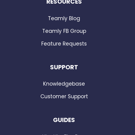
RESOURCES
Teamly Blog
Teamly FB Group
Feature Requests
SUPPORT
Knowledgebase
Customer Support
GUIDES