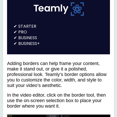
STARTER
PRO
BUSINESS
BUSINESS+
Adding borders can help frame your content,
make it stand out, or give it a polished,
professional look. Teamly’s border options allow
you to customize the color, width, and style to
suit your video’s aesthetic.
In the video editor, click on the border tool, then
use the on-screen selection box to place your
border where you want it.