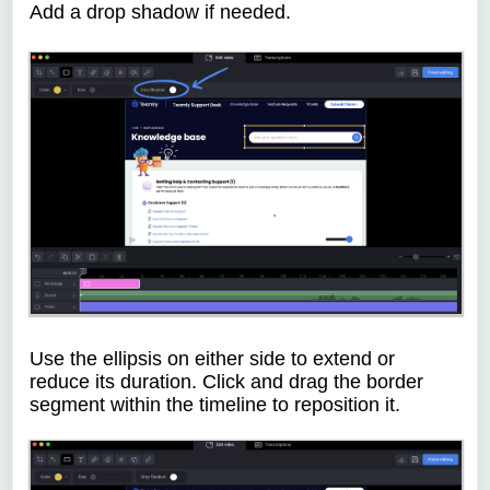
Add a drop shadow if needed.
Use the ellipsis on either side to extend or
reduce its duration. Click and drag the border
segment within the timeline to reposition it.