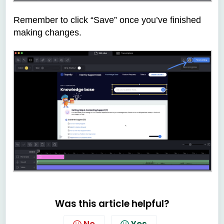
Remember to click “Save” once you’ve finished
making changes.
Was this article helpful?