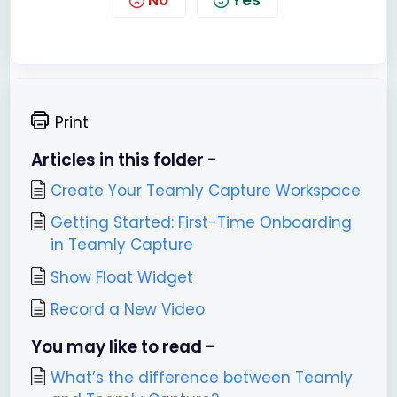
No
Yes
Print
Articles in this folder -
Create Your Teamly Capture Workspace
Getting Started: First-Time Onboarding
in Teamly Capture
Show Float Widget
Record a New Video
You may like to read -
What’s the difference between Teamly