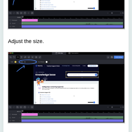
Adjust the size.