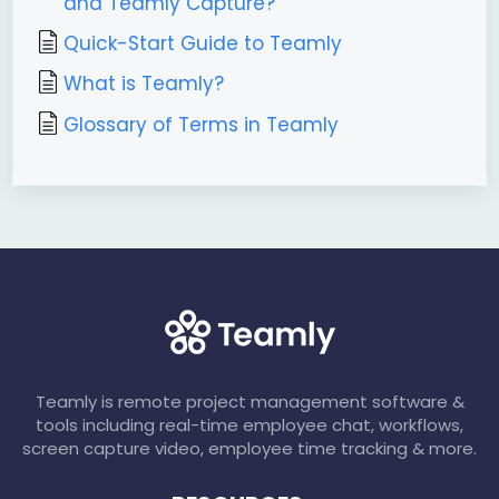
and Teamly Capture?
Quick-Start Guide to Teamly
What is Teamly?
Glossary of Terms in Teamly
Teamly is remote project management software &
tools including real-time employee chat, workflows,
screen capture video, employee time tracking & more.