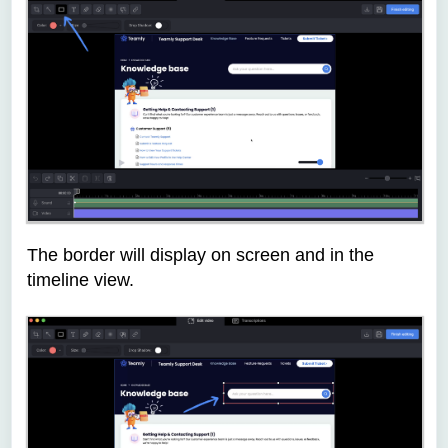
The border will display on screen and in the
timeline view.