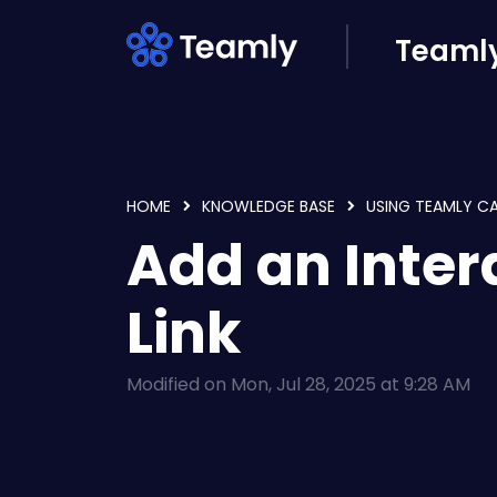
Skip to main content
Teamly
HOME
KNOWLEDGE BASE
USING TEAMLY C
Add an Inter
Link
Modified on Mon, Jul 28, 2025 at 9:28 AM