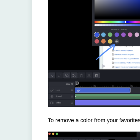
To remove a color from your favorites s