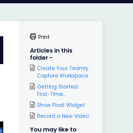
Print
Articles in this
folder -
Create Your Teamly
Capture Workspace
Getting Started:
First-Time
Onboarding in
Show Float Widget
Teamly Capture
Record a New Video
You may like to