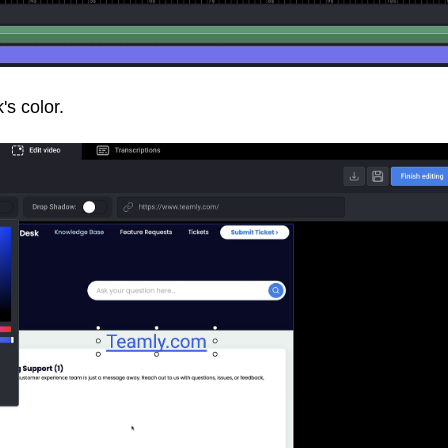
's color.