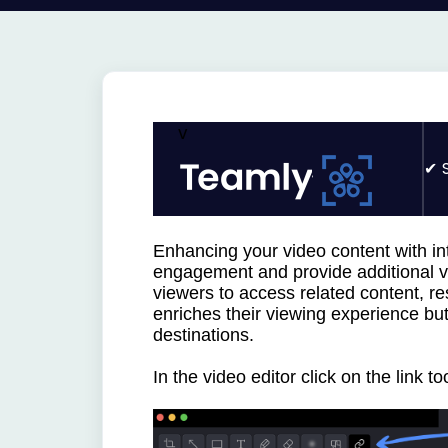
v
Enhancing your video content with int
engagement and provide additional val
viewers to access related content, re
enriches their viewing experience but
destinations.
In the video editor click on the
link too