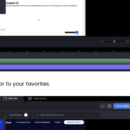
or to your favorites.