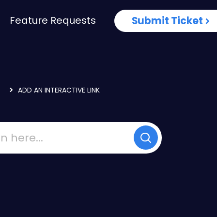
Feature Requests
Submit Ticket
.
ADD AN INTERACTIVE LINK