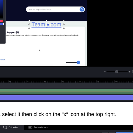
elect it then click on the "x" icon at the top right.