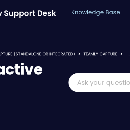
 Support Desk
Knowledge Base
APTURE (STANDALONE OR INTEGRATED)
TEAMLY CAPTURE
..
active