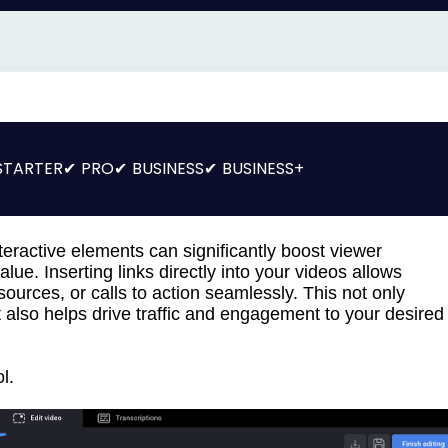
STARTER
PRO
BUSINESS
BUSINESS+
eractive elements can significantly boost viewer
ue. Inserting links directly into your videos allows
sources, or calls to action seamlessly. This not only
 also helps drive traffic and engagement to your desired
l.