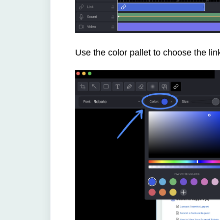
Use the color pallet to choose the link