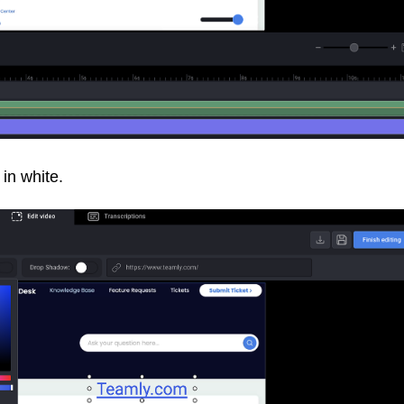
 in white.