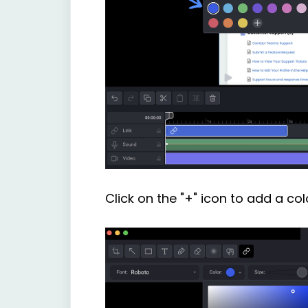
Click on the "+" icon to add a col