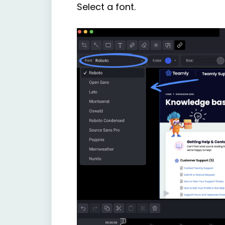
Select a font.