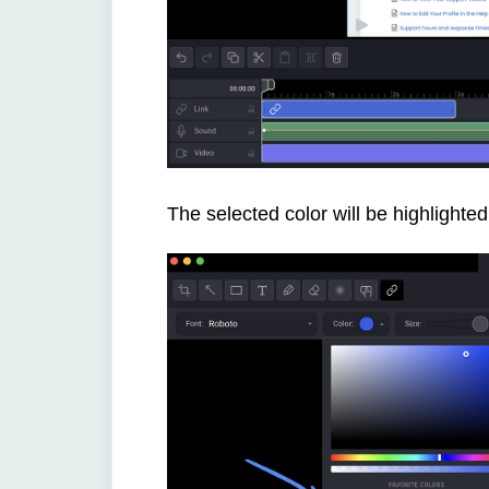
The selected color will be highlighted