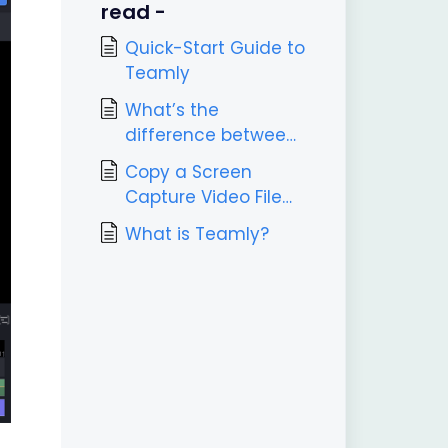
read -
Quick-Start Guide to
Teamly
What’s the
difference between
Teamly and Teamly
Copy a Screen
Capture?
Capture Video File
Link
What is Teamly?