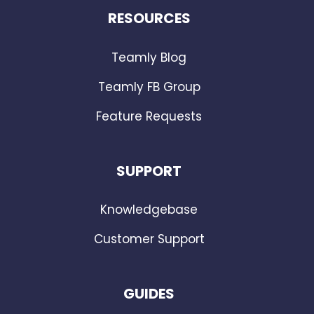
RESOURCES
Teamly Blog
Teamly FB Group
Feature Requests
SUPPORT
Knowledgebase
Customer Support
GUIDES