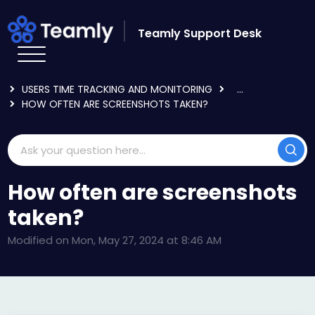
Skip to main content
Teamly Support Desk
HOME
KNOWLEDGE BASE
USING TEAMLY
USERS TIME TRACKING AND MONITORING
...
HOW OFTEN ARE SCREENSHOTS TAKEN?
How often are screenshots
taken?
Modified on Mon, May 27, 2024 at 8:46 AM