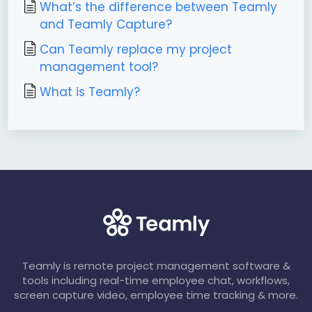
What’s the difference between Teamly
and Teamly Capture?
Can Teamly replace my project
management tool?
What is Teamly?
Teamly is remote project management software &
tools including real-time employee chat, workflows,
screen capture video, employee time tracking & more.