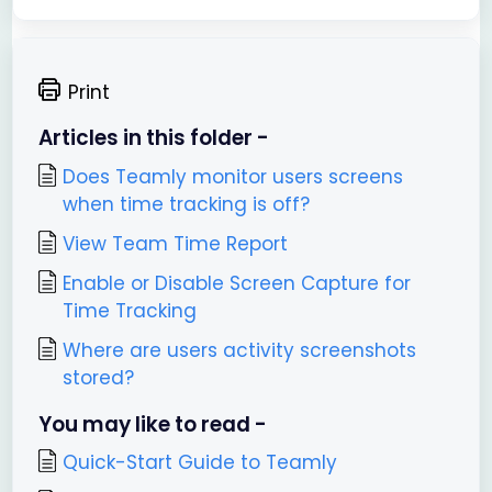
Print
Articles in this folder -
Does Teamly monitor users screens
when time tracking is off?
View Team Time Report
Enable or Disable Screen Capture for
Time Tracking
Where are users activity screenshots
stored?
You may like to read -
Quick-Start Guide to Teamly