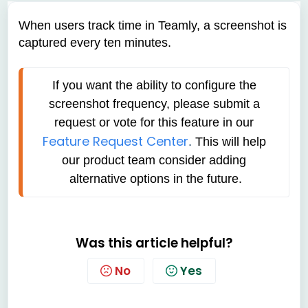
When users track time in Teamly, a screenshot is
captured every ten minutes.
If you want the ability to configure the 
screenshot frequency, please submit a 
request or vote for this feature in our
Feature Request Center
. 
This will help 
our product team consider adding 
alternative options in the future.
Was this article helpful?
No
Yes