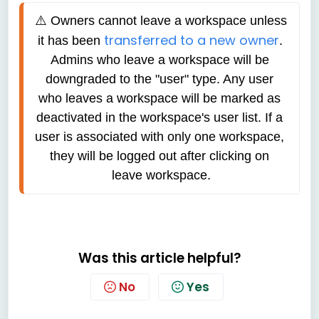
⚠️ 
Owners cannot leave a workspace unless 
transferred to a new owner
it has been 
. 
Admins who leave a workspace will be 
downgraded to the "user" type. Any user 
who leaves a workspace will be marked as 
deactivated in the workspace's user list. If a 
user is associated with only one workspace, 
they will be logged out after clicking on 
leave workspace.
Was this article helpful?
No
Yes