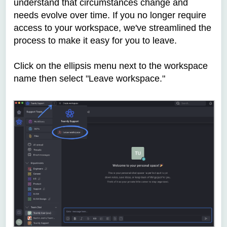
understand that circumstances change and
needs evolve over time. If you no longer require
access to your workspace, we've streamlined the
process to make it easy for you to leave.
Click on the ellipsis menu next to the workspace
name then select "Leave workspace."