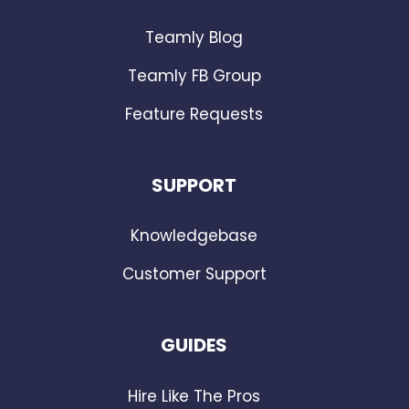
Teamly Blog
Teamly FB Group
Feature Requests
SUPPORT
Knowledgebase
Customer Support
GUIDES
Hire Like The Pros