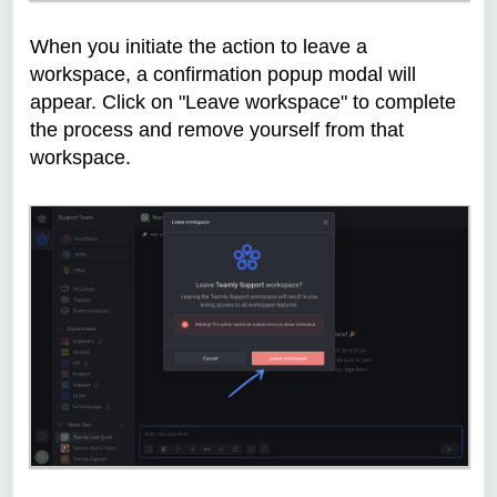
When you initiate the action to leave a
workspace, a confirmation popup modal will
appear. Click on "Leave workspace" to complete
the process and remove yourself from that
workspace.