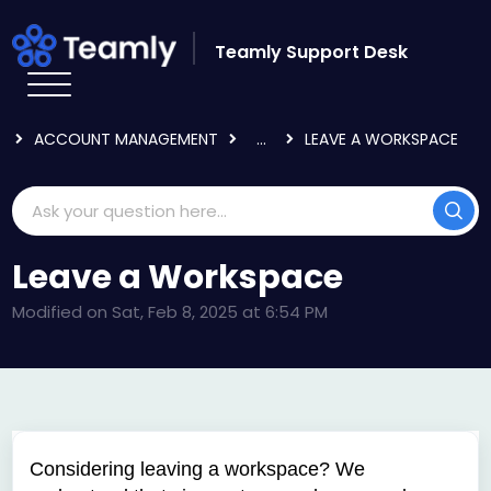
Skip to main content
Teamly Support Desk
HOME
KNOWLEDGE BASE
LOGGING IN & USER SETTINGS
ACCOUNT MANAGEMENT
...
LEAVE A WORKSPACE
Leave a Workspace
Modified on Sat, Feb 8, 2025 at 6:54 PM
Considering leaving a workspace? We