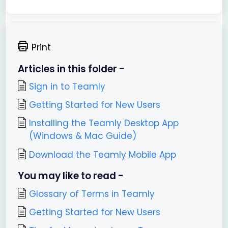
Print
Articles in this folder -
Sign in to Teamly
Getting Started for New Users
Installing the Teamly Desktop App
(Windows & Mac Guide)
Download the Teamly Mobile App
You may like to read -
Glossary of Terms in Teamly
Getting Started for New Users