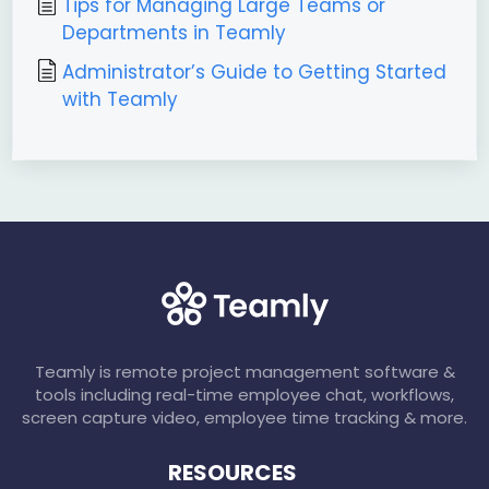
Tips for Managing Large Teams or
Departments in Teamly
Administrator’s Guide to Getting Started
with Teamly
Teamly is remote project management software &
tools including real-time employee chat, workflows,
screen capture video, employee time tracking & more.
RESOURCES