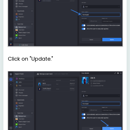
Click on "Update."