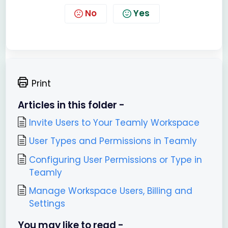
No
Yes
Print
Articles in this folder -
Invite Users to Your Teamly Workspace
User Types and Permissions in Teamly
Configuring User Permissions or Type in
Teamly
Manage Workspace Users, Billing and
Settings
You may like to read -