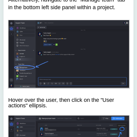
in the bottom left side panel within a project.
Hover over the user, then click on the "User
actions" ellipsis.