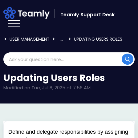
Skip to main content
Teamly Support Desk
HOME
KNOWLEDGE BASE
USING TEAMLY
USER MANAGEMENT
...
UPDATING USERS ROLES
Updating Users Roles
Modified on Tue, Jul 8, 2025 at 7:56 AM
D
efine and delegate responsibilities by assigning