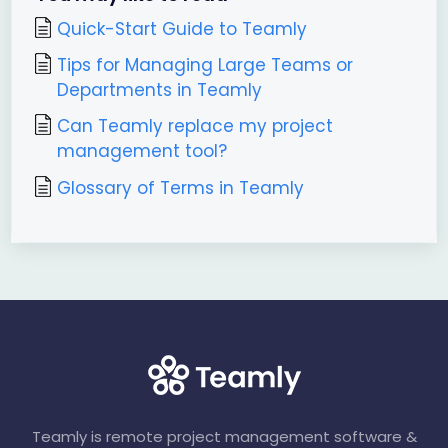
Quick-Start Guide to Teamly
Tips for Managing Large Teams or
Departments in Teamly
Can Teamly replace my project
management tool?
Glossary of Terms in Teamly
Teamly is remote project management software &