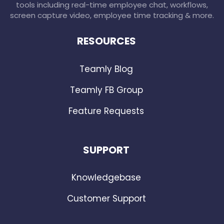
tools including real-time employee chat, workflows,
screen capture video, employee time tracking & more.
RESOURCES
Teamly Blog
Teamly FB Group
Feature Requests
SUPPORT
Knowledgebase
Customer Support