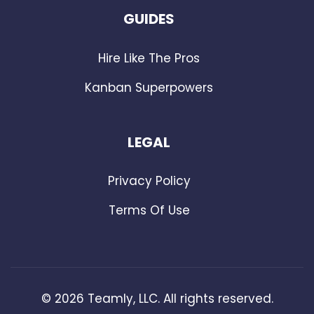
GUIDES
Hire Like The Pros
Kanban Superpowers
LEGAL
Privacy Policy
Terms Of Use
©
2026
Teamly, LLC. All rights reserved.