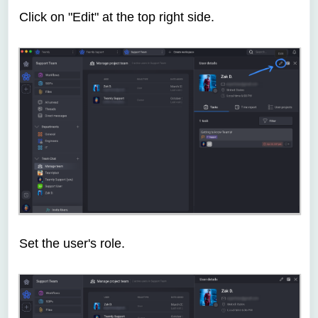
Click on "Edit" at the top right side.
Set the user's role.