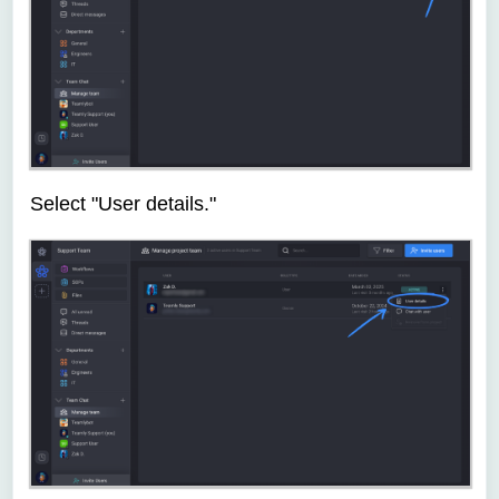
Select "User details."