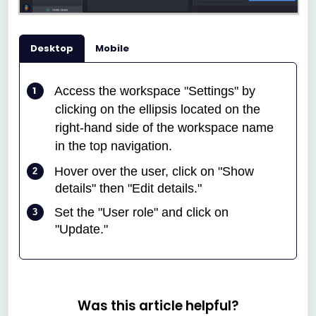
Desktop
Mobile
A
ccess the workspace "Settings" by
clicking on the ellipsis located on the
right-hand side of the workspace name
in the top navigation.
Hover over the user, click on "Show
details" then "Edit details."
Set the "User role" and click on
"Update."
Was this article helpful?