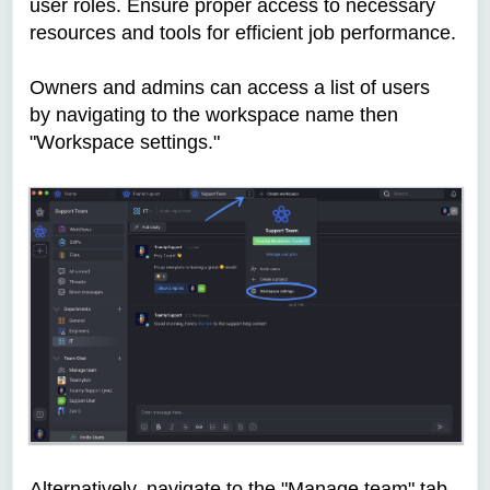
user roles. Ensure proper access to necessary
resources and tools for efficient job performance.
Owners and admins can access a list of users
by
navigating to the workspace name then
"Workspace settings."
Alternatively,
navigate to the "Manage team" tab