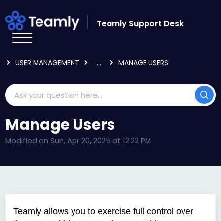
Skip to main content
Teamly Support Desk
HOME
KNOWLEDGE BASE
USING TEAMLY
USER MANAGEMENT
...
MANAGE USERS
Manage Users
Modified on Sun, Apr 20, 2025 at 12:22 PM
Teamly allows you to exercise full control over