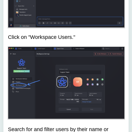
Click on "Workspace Users."
Search for and filter users by their name or