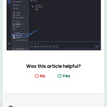
Was this article helpful?
No
Yes