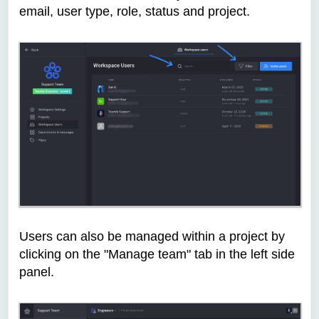
email, user type, role, status and project.
Users can also be managed within a project by
clicking on the "Manage team" tab in the left side
panel.