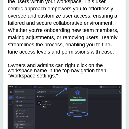
the users within your workspace. This user-
centric approach empowers you to effortlessly
oversee and customize user access, ensuring a
tailored and secure collaborative environment.
Whether you're onboarding new team members,
making adjustments, or removing users, Teamly
streamlines the process, enabling you to fine-
tune access levels and permissions with ease.
Owners and admins can
right-click on the
workspace name in the top navigation then
"Workspace settings."