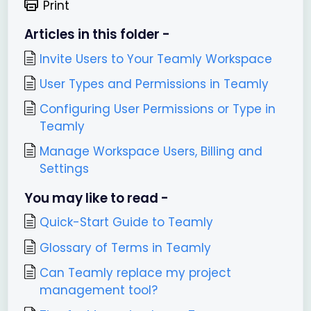
Print
Articles in this folder -
Invite Users to Your Teamly Workspace
User Types and Permissions in Teamly
Configuring User Permissions or Type in
Teamly
Manage Workspace Users, Billing and
Settings
You may like to read -
Quick-Start Guide to Teamly
Glossary of Terms in Teamly
Can Teamly replace my project
management tool?