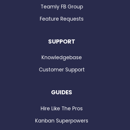
Teamly FB Group
Feature Requests
SUPPORT
Knowledgebase
Customer Support
GUIDES
Hire Like The Pros
Kanban Superpowers