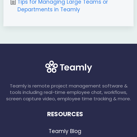
Tips for Managing Large Teams or
Departments in Teamly
Teamly is remote project management software &
tools including real-time employee chat, workflows,
screen capture video, employee time tracking & more.
RESOURCES
Teamly Blog