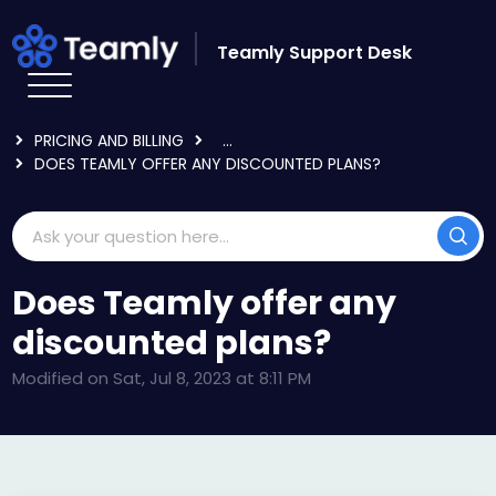
Skip to main content
Teamly Support Desk
HOME
KNOWLEDGE BASE
ADMIN AND BILLING
PRICING AND BILLING
...
DOES TEAMLY OFFER ANY DISCOUNTED PLANS?
Does Teamly offer any
discounted plans?
Modified on Sat, Jul 8, 2023 at 8:11 PM