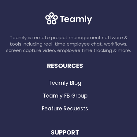
Teamly is remote project management software &
tools including real-time employee chat, workflows,
screen capture video, employee time tracking & more.
RESOURCES
Teamly Blog
Teamly FB Group
Feature Requests
SUPPORT