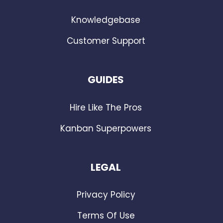
Knowledgebase
Customer Support
GUIDES
Hire Like The Pros
Kanban Superpowers
LEGAL
Privacy Policy
Terms Of Use