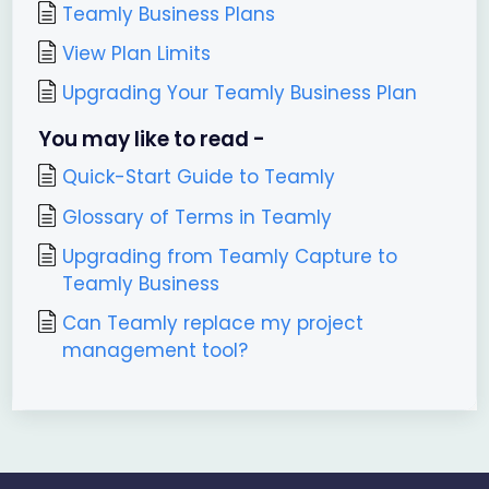
Teamly Business Plans
View Plan Limits
Upgrading Your Teamly Business Plan
You may like to read -
Quick-Start Guide to Teamly
Glossary of Terms in Teamly
Upgrading from Teamly Capture to
Teamly Business
Can Teamly replace my project
management tool?