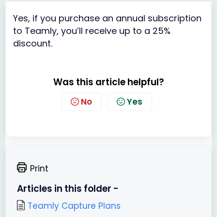
Yes, if you purchase an annual subscription
to Teamly, you’ll receive up to a 25%
discount.
Was this article helpful?
No
Yes
Print
Articles in this folder -
Teamly Capture Plans