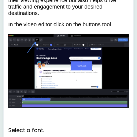
their viewing experience but also helps drive
traffic and engagement to your desired
destinations.
In the video editor click on the
buttons tool.
Select a font.