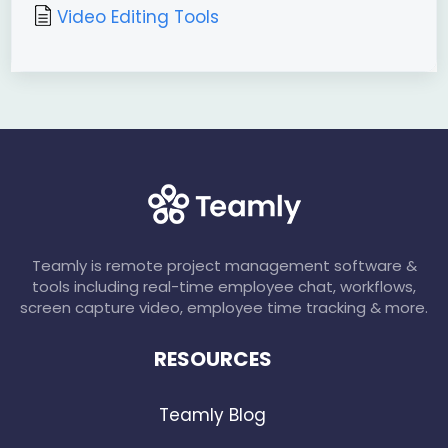
Video Editing Tools
Teamly is remote project management software &
tools including real-time employee chat, workflows,
screen capture video, employee time tracking & more.
RESOURCES
Teamly Blog