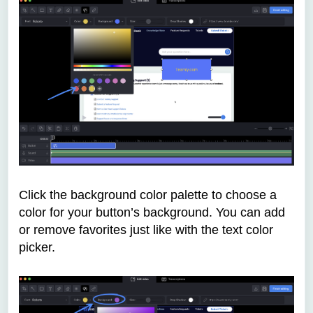
Click the background color palette to choose a
color for your button’s background. You can add
or remove favorites just like with the text color
picker.