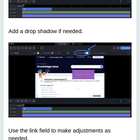
Add a drop shadow if needed.
Use the link field to make adjustments as
needed.