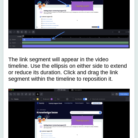
The link segment will appear in the video
timeline. Use the ellipsis on either side to extend
or reduce its duration. Click and drag the link
segment within the timeline to reposition it.