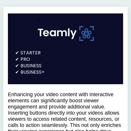
v
STARTER
PRO
BUSINESS
BUSINESS+
Enhancing your video content with interactive
elements can significantly boost viewer
engagement and provide additional value.
Inserting buttons directly into your videos allows
viewers to access related content, resources, or
calls to action seamlessly. This not only enriches