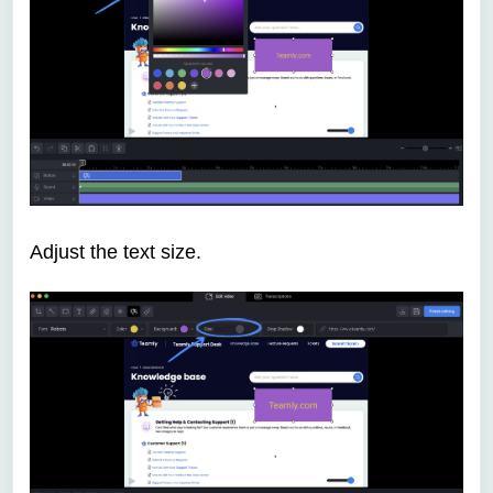
Adjust the text size.