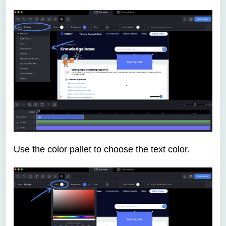
Use the color pallet to choose the text color.