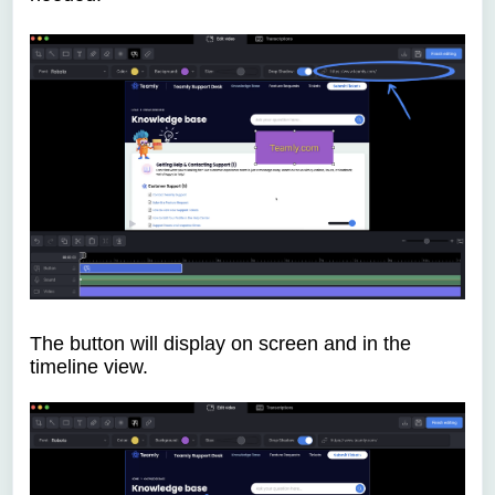
The button will display on screen and in the
timeline view.