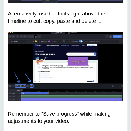
Alternatively, use the tools right above the
timeline to cut, copy, paste and delete it.
Remember to "Save progress" while making
adjustments to your video.