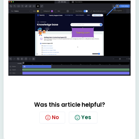
Was this article helpful?
No
Yes