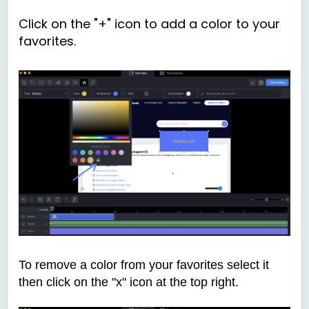
Click on the "+" icon to add a color to your
favorites.
To remove a color from your favorites select it
then click on the "x" icon at the top right.