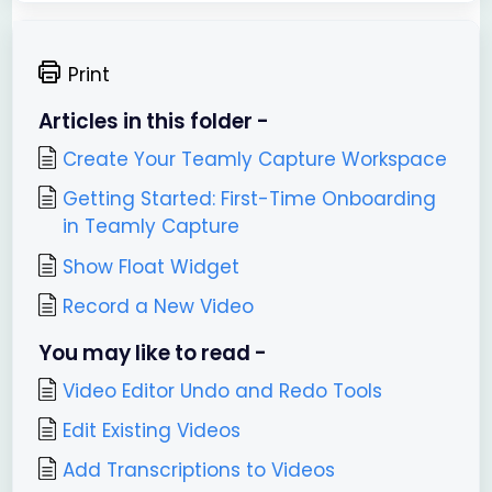
Print
Articles in this folder -
Create Your Teamly Capture Workspace
Getting Started: First-Time Onboarding
in Teamly Capture
Show Float Widget
Record a New Video
You may like to read -
Video Editor Undo and Redo Tools
Edit Existing Videos
Add Transcriptions to Videos