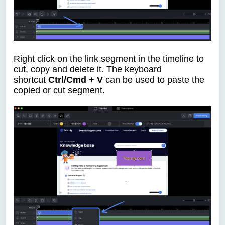
Right click on the link segment in the timeline to
cut, copy and delete it.
The keyboard
shortcut
Ctrl/Cmd + V
can be used to paste the
copied or cut segment.