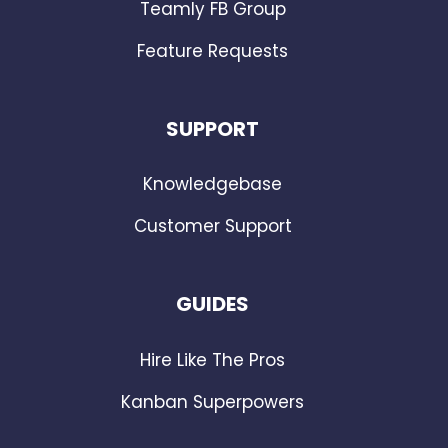
Teamly FB Group
Feature Requests
SUPPORT
Knowledgebase
Customer Support
GUIDES
Hire Like The Pros
Kanban Superpowers