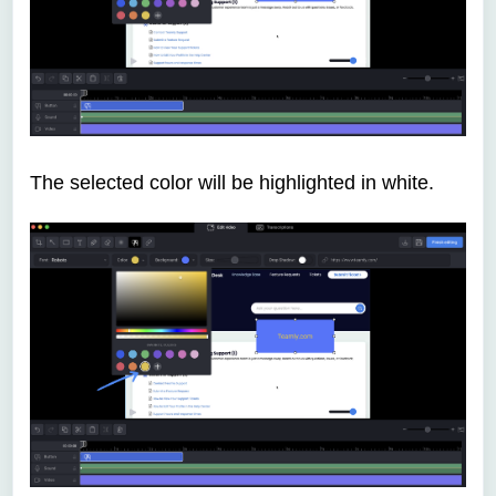
The selected color will be highlighted in white.