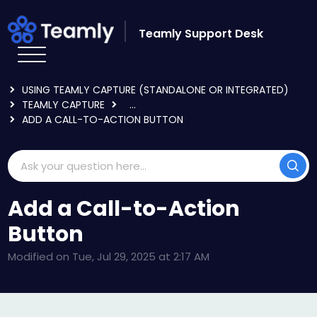
Skip to main content
Teamly Support Desk
HOME
KNOWLEDGE BASE
USING TEAMLY CAPTURE (STANDALONE OR INTEGRATED)
TEAMLY CAPTURE
...
ADD A CALL-TO-ACTION BUTTON
Add a Call-to-Action
Button
Modified on Tue, Jul 29, 2025 at 2:17 AM