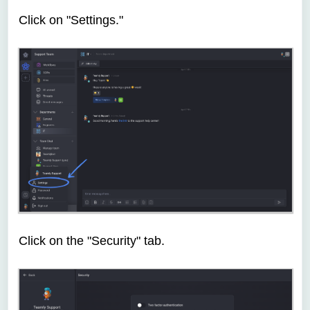
Click on "Settings."
Click on the "Security" tab.