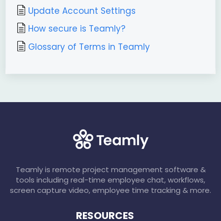
Update Account Settings
How secure is Teamly?
Glossary of Terms in Teamly
Teamly is remote project management software &
tools including real-time employee chat, workflows,
screen capture video, employee time tracking & more.
RESOURCES