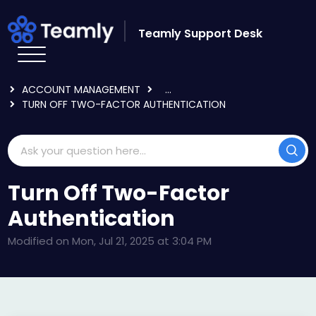
Skip to main content
Teamly Support Desk
HOME
KNOWLEDGE BASE
LOGGING IN & USER SETTINGS
ACCOUNT MANAGEMENT
...
TURN OFF TWO-FACTOR AUTHENTICATION
Turn Off Two-Factor
Authentication
Modified on Mon, Jul 21, 2025 at 3:04 PM