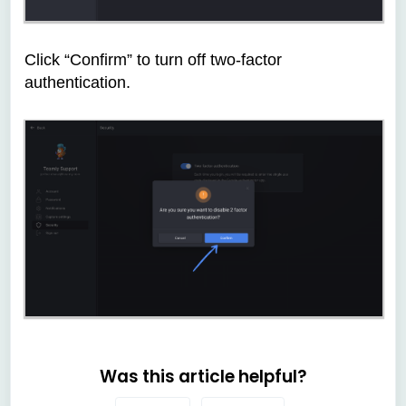
Click “Confirm” to turn off two-factor
authentication.
Was this article helpful?