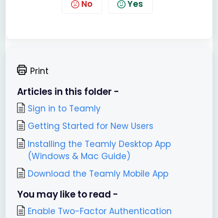
No
Yes
Print
Articles in this folder -
Sign in to Teamly
Getting Started for New Users
Installing the Teamly Desktop App
(Windows & Mac Guide)
Download the Teamly Mobile App
You may like to read -
Enable Two-Factor Authentication