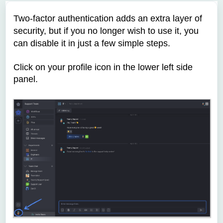
Two-factor authentication adds an extra layer of
security, but if you no longer wish to use it, you
can disable it in just a few simple steps.
Click on your profile icon
in the lower left side
panel.