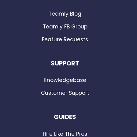
Teamly Blog
Teamly FB Group
Feature Requests
SUPPORT
Knowledgebase
Customer Support
GUIDES
Hire Like The Pros