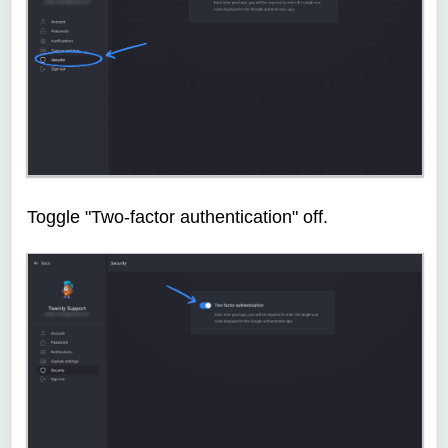
Toggle "Two-factor authentication" off.