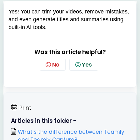
Yes! You can trim your videos, remove mistakes,
and even generate titles and summaries using
built-in AI tools.
Was this article helpful?
No
Yes
Print
Articles in this folder -
What’s the difference between Teamly
and Teamly Capture?