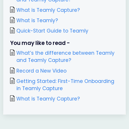
What is Teamly Capture?
What is Teamly?
Quick-Start Guide to Teamly
You may like to read -
What’s the difference between Teamly
and Teamly Capture?
Record a New Video
Getting Started: First-Time Onboarding
in Teamly Capture
What is Teamly Capture?