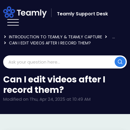
Skip to main content
Teamly Support Desk
HOME
KNOWLEDGE BASE
GETTING STARTED
INTRODUCTION TO TEAMLY & TEAMLY CAPTURE
...
CAN I EDIT VIDEOS AFTER I RECORD THEM?
Can I edit videos after I
record them?
Modified on Thu, Apr 24, 2025 at 10:49 AM