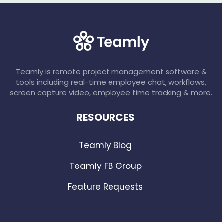
Teamly is remote project management software &
tools including real-time employee chat, workflows,
screen capture video, employee time tracking & more.
RESOURCES
Teamly Blog
Teamly FB Group
Feature Requests