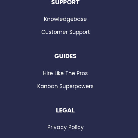
SUPPORT
Knowledgebase
Customer Support
GUIDES
Hire Like The Pros
Kanban Superpowers
LEGAL
Privacy Policy