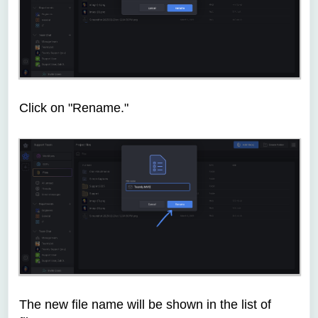
Click on "Rename."
The new file name will be shown in the list of