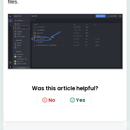
files.
Was this article helpful?
No
Yes