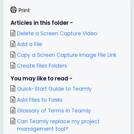
Print
Articles in this folder -
Delete a Screen Capture Video
Add a File
Copy a Screen Capture Image File Link
Create Files Folders
You may like to read -
Quick-Start Guide to Teamly
Add Files to Tasks
Glossary of Terms in Teamly
Can Teamly replace my project
management tool?