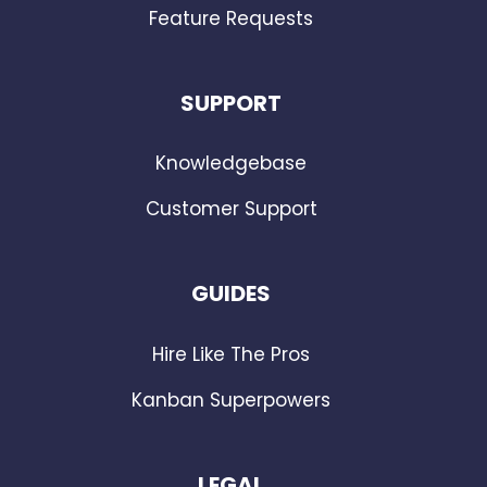
Feature Requests
SUPPORT
Knowledgebase
Customer Support
GUIDES
Hire Like The Pros
Kanban Superpowers
LEGAL