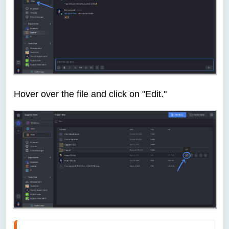
Hover over the file and click on "Edit."