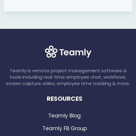
Teamly is remote project management software &
tools including real-time employee chat, workflows,
screen capture video, employee time tracking & more.
RESOURCES
Teamly Blog
Teamly FB Group