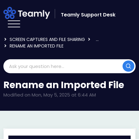
Skip to main content
Teamly Support Desk
HOME
KNOWLEDGE BASE
USING TEAMLY
SCREEN CAPTURES AND FILE SHARING
...
RENAME AN IMPORTED FILE
Rename an Imported File
Modified on Mon, May 5, 2025 at 6:44 AM