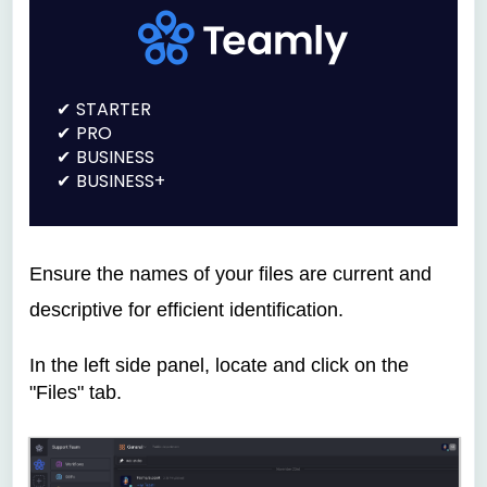
STARTER
PRO
BUSINESS
BUSINESS+
Ensure the names of your files are current and
descriptive for efficient identification.
In the left side panel, locate and click on the
"Files" tab.