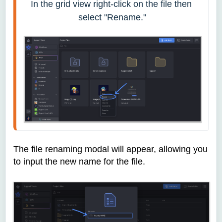
In the grid view right-click on the file then 
select "Rename."
The file renaming modal will appear, allowing you
to input the new name for the file.