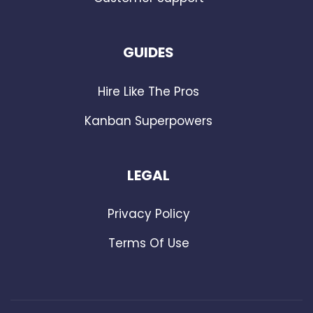
GUIDES
Hire Like The Pros
Kanban Superpowers
LEGAL
Privacy Policy
Terms Of Use