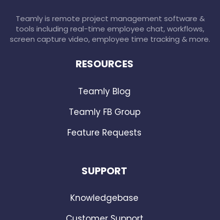
Teamly is remote project management software &
tools including real-time employee chat, workflows,
screen capture video, employee time tracking & more.
RESOURCES
Teamly Blog
Teamly FB Group
Feature Requests
SUPPORT
Knowledgebase
Customer Support