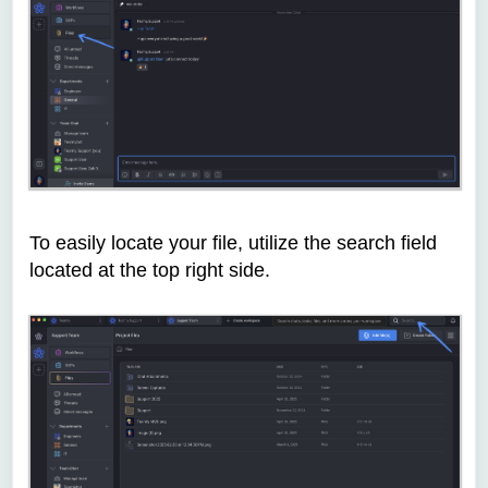
To easily locate your file, utilize the search field
located at the top right side.