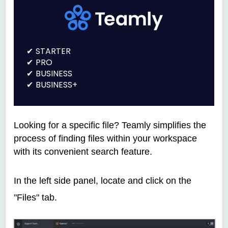
STARTER
PRO
BUSINESS
BUSINESS+
Looking for a specific file? Teamly simplifies the
process of finding files within your workspace
with its convenient search feature.
In the left side panel, locate and click on the
"Files" tab.