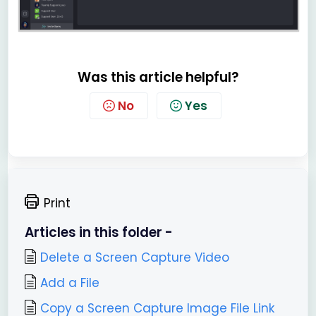
Was this article helpful?
No
Yes
Print
Articles in this folder -
Delete a Screen Capture Video
Add a File
Copy a Screen Capture Image File Link