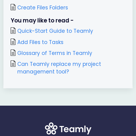
Create Files Folders
You may like to read -
Quick-Start Guide to Teamly
Add Files to Tasks
Glossary of Terms in Teamly
Can Teamly replace my project
management tool?