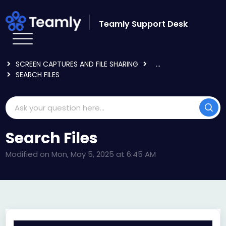
Skip to main content
Teamly Support Desk
HOME
KNOWLEDGE BASE
USING TEAMLY
SCREEN CAPTURES AND FILE SHARING
...
SEARCH FILES
Search Files
Modified on Mon, May 5, 2025 at 6:45 AM