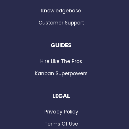
Knowledgebase
Customer Support
GUIDES
Hire Like The Pros
Kanban Superpowers
LEGAL
Privacy Policy
Terms Of Use