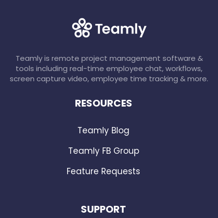
Teamly is remote project management software &
tools including real-time employee chat, workflows,
screen capture video, employee time tracking & more.
RESOURCES
Teamly Blog
Teamly FB Group
Feature Requests
SUPPORT