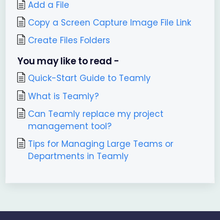
Add a File
Copy a Screen Capture Image File Link
Create Files Folders
You may like to read -
Quick-Start Guide to Teamly
What is Teamly?
Can Teamly replace my project
management tool?
Tips for Managing Large Teams or
Departments in Teamly