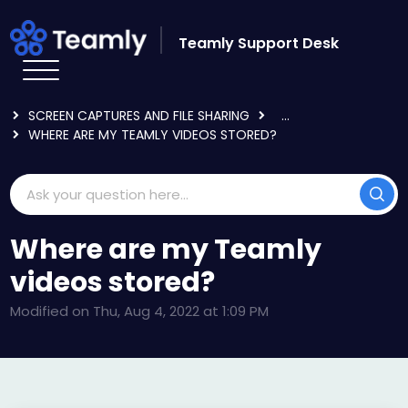
Skip to main content
Teamly Support Desk
HOME
KNOWLEDGE BASE
USING TEAMLY
SCREEN CAPTURES AND FILE SHARING
...
WHERE ARE MY TEAMLY VIDEOS STORED?
Where are my Teamly
videos stored?
Modified on Thu, Aug 4, 2022 at 1:09 PM