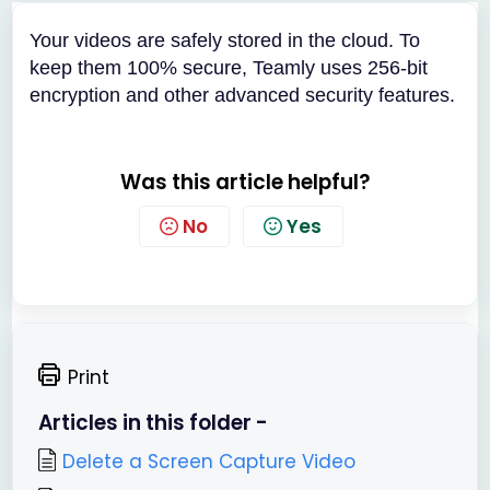
Your videos are safely stored in the cloud. To
keep them 100% secure, Teamly uses 256-bit
encryption and other advanced security features.
Was this article helpful?
No
Yes
Print
Articles in this folder -
Delete a Screen Capture Video