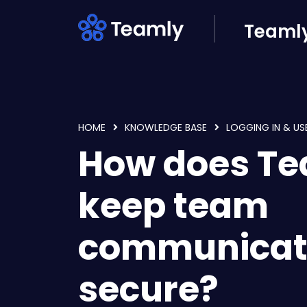
Skip to main content
Teamly
HOME
KNOWLEDGE BASE
LOGGING IN & US
How does T
keep team
communicat
secure?