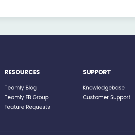
RESOURCES
SUPPORT
Teamly Blog
Knowledgebase
Teamly FB Group
Customer Support
Feature Requests