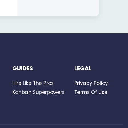
Aligned
GUIDES
LEGAL
Hire Like The Pros
Privacy Policy
Kanban Superpowers
Terms Of Use