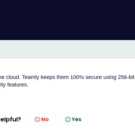
the cloud. Teamly keeps them 100% secure using 256-bit
ty features.
helpful?
No
Yes