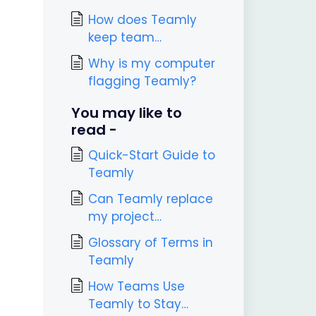
attachments?
How does Teamly
keep team
communications
Why is my computer
secure?
flagging Teamly?
You may like to
read -
Quick-Start Guide to
Teamly
Can Teamly replace
my project
management tool?
Glossary of Terms in
Teamly
How Teams Use
Teamly to Stay