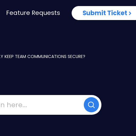
Feature Requests
Submit Ticket
Y KEEP TEAM COMMUNICATIONS SECURE?