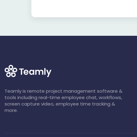
Teamly is remote project management software &
tools including real-time employee chat, workflows,
screen capture video, employee time tracking &
more.