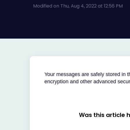
Modified on Thu, Aug 4, 2022 at 12:56 PM
Your messages are safely stored in 
encryption and other advanced securi
Was this article 