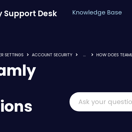
 Support Desk
Knowledge Base
ER SETTINGS
ACCOUNT SECURITY
...
HOW DOES TEAML
eamly
ions