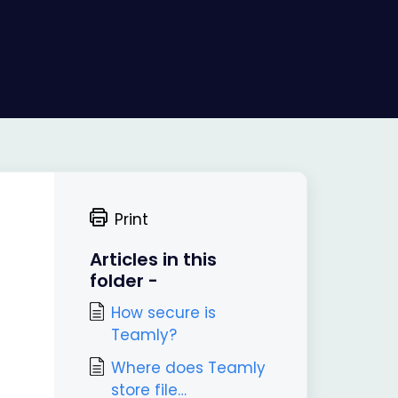
Print
Articles in this
folder -
How secure is
Teamly?
Where does Teamly
store file