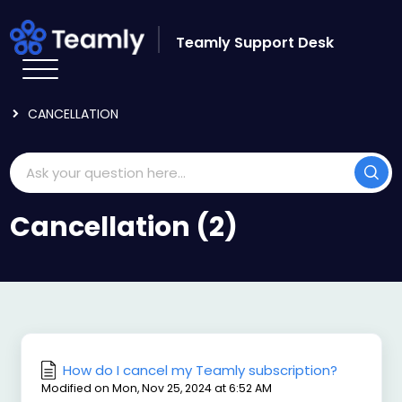
Skip to main content
Teamly Support Desk
HOME
KNOWLEDGE BASE
ADMIN AND BILLING
CANCELLATION
Cancellation (2)
How do I cancel my Teamly subscription?
Modified on Mon, Nov 25, 2024 at 6:52 AM