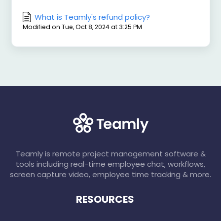
What is Teamly's refund policy?
Modified on Tue, Oct 8, 2024 at 3:25 PM
Teamly is remote project management software &
tools including real-time employee chat, workflows,
screen capture video, employee time tracking & more.
RESOURCES