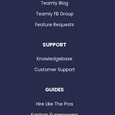
Teamly Blog
Teamly FB Group
Feature Requests
SUPPORT
Knowledgebase
Customer Support
GUIDES
Hire Like The Pros
Kanban Superpowers