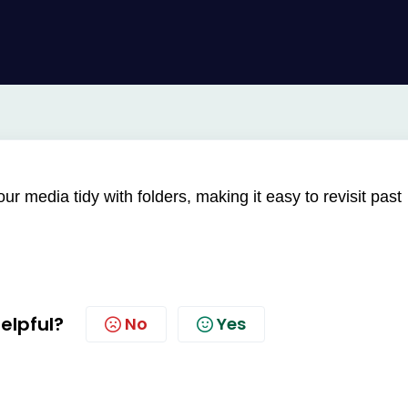
r media tidy with folders, making it easy to revisit past
helpful?
No
Yes