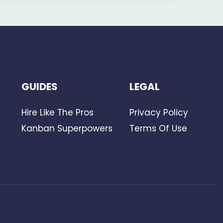
GUIDES
LEGAL
Hire Like The Pros
Privacy Policy
Kanban Superpowers
Terms Of Use