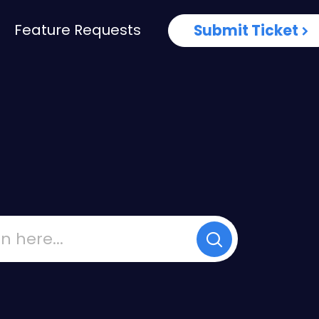
Feature Requests
Submit Ticket