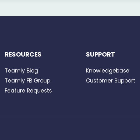
RESOURCES
SUPPORT
Teamly Blog
Knowledgebase
Teamly FB Group
Customer Support
Feature Requests