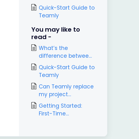
Quick-Start Guide to
Teamly
You may like to
read -
What’s the
difference between
Teamly and Teamly
Quick-Start Guide to
Capture?
Teamly
Can Teamly replace
my project
management tool?
Getting Started:
First-Time
Onboarding in
Teamly Capture