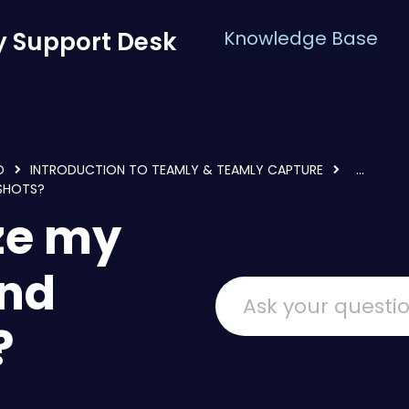
 Support Desk
Knowledge Base
D
INTRODUCTION TO TEAMLY & TEAMLY CAPTURE
...
NSHOTS?
ze my
and
?