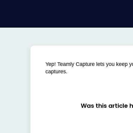
Yep! Teamly Capture lets you keep you
captures.
Was this article 