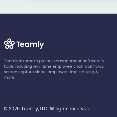
Teamly is remote project management software &
tools including real-time employee chat, workflows,
screen capture video, employee time tracking &
more.
©
2026
Teamly, LLC. All rights reserved.