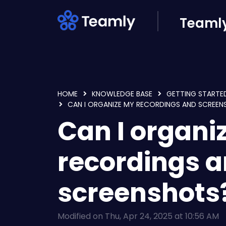
Skip to main content
Teamly
HOME
KNOWLEDGE BASE
GETTING STARTE
CAN I ORGANIZE MY RECORDINGS AND SCREE
Can I organi
recordings 
screenshots
Modified on Thu, Apr 24, 2025 at 10:56 AM