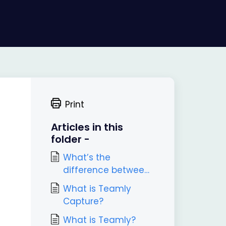
Print
Articles in this
folder -
What’s the
difference between
Teamly and Teamly
What is Teamly
Capture?
Capture?
What is Teamly?