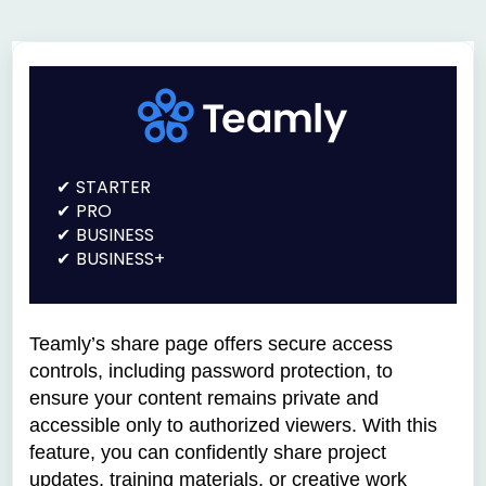
STARTER
PRO
BUSINESS
BUSINESS+
Teamly’s share page offers secure access
controls, including password protection, to
ensure your content remains private and
accessible only to authorized viewers. With this
feature, you can confidently share project
updates, training materials, or creative work