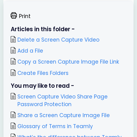
Print
Articles in this folder -
Delete a Screen Capture Video
Add a File
Copy a Screen Capture Image File Link
Create Files Folders
You may like to read -
Screen Capture Video Share Page
Password Protection
Share a Screen Capture Image File
Glossary of Terms in Teamly