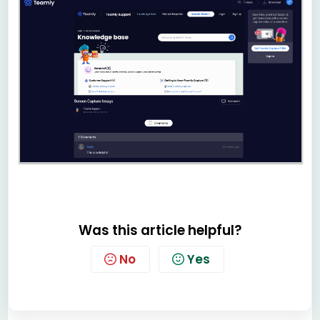
Was this article helpful?
No
Yes