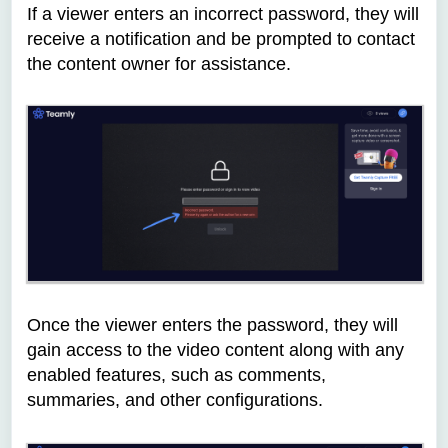
If a viewer enters an incorrect password, they will
receive a notification and be prompted to contact
the content owner for assistance.
Once the viewer enters the password, they will
gain access to the video content along with any
enabled features, such as comments,
summaries, and other configurations.