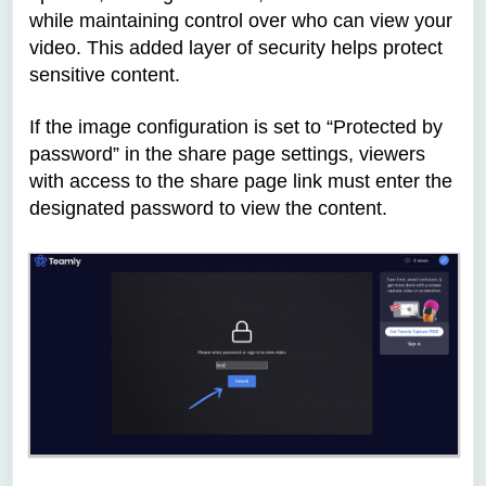
while maintaining control over who can view your
video. This added layer of security helps protect
sensitive content.
If the image configuration is set to “Protected by
password” in the
share page
settings, viewers
with access to the share page link must enter the
designated password to view the content.