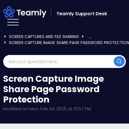
Skip to main content
Teamly Support Desk
HOME
KNOWLEDGE BASE
USING TEAMLY
SCREEN CAPTURES AND FILE SHARING
...
SCREEN CAPTURE IMAGE SHARE PAGE PASSWORD PROTECTIO
Screen Capture Image
Share Page Password
Protection
Modified on Mon, Feb 24, 2025 at 12:57 PM