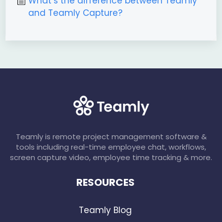
What’s the difference between Teamly
and Teamly Capture?
Teamly is remote project management software &
tools including real-time employee chat, workflows,
screen capture video, employee time tracking & more.
RESOURCES
Teamly Blog