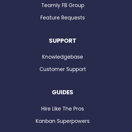
Teamly FB Group
Feature Requests
SUPPORT
Knowledgebase
Customer Support
GUIDES
Hire Like The Pros
Kanban Superpowers