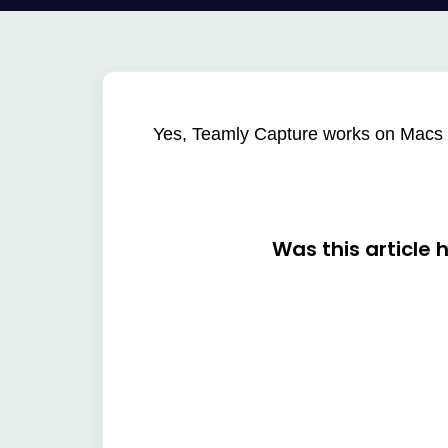
Yes, Teamly Capture works on Macs
Was this article 