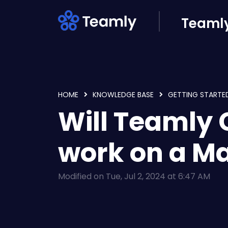
Skip to main content
Teamly
HOME
KNOWLEDGE BASE
GETTING STARTE
Will Teamly
work on a M
Modified on Tue, Jul 2, 2024 at 6:47 AM