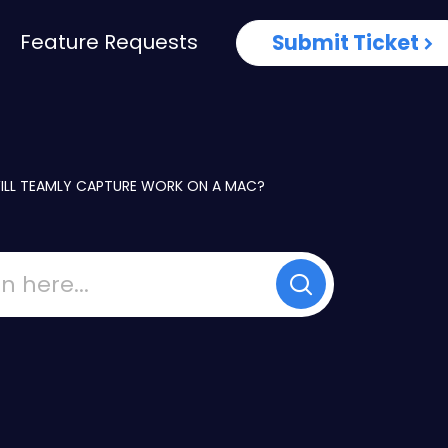
Feature Requests
Submit Ticket
ILL TEAMLY CAPTURE WORK ON A MAC?