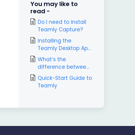
You may like to
read -
Do I need to install
Teamly Capture?
Installing the
Teamly Desktop App
(Windows & Mac
What’s the
Guide)
difference between
Teamly and Teamly
Quick-Start Guide to
Capture?
Teamly