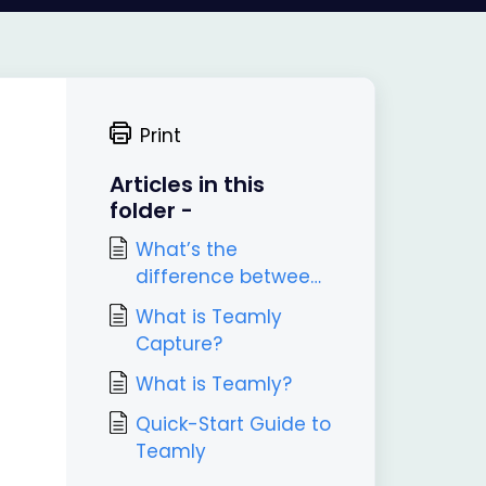
Print
Articles in this
folder -
What’s the
difference between
Teamly and Teamly
What is Teamly
Capture?
Capture?
What is Teamly?
Quick-Start Guide to
Teamly