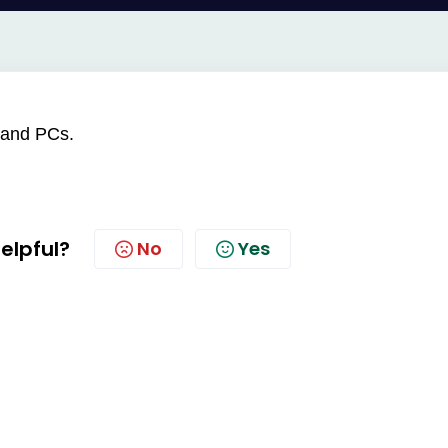
 and PCs.
helpful?
No
Yes