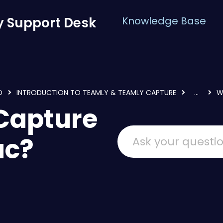
 Support Desk
Knowledge Base
D
INTRODUCTION TO TEAMLY & TEAMLY CAPTURE
...
W
 Capture
ac?