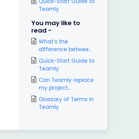
Quick-Start Guide to
Teamly
You may like to
read -
What’s the
difference between
Teamly and Teamly
Quick-Start Guide to
Capture?
Teamly
Can Teamly replace
my project
management tool?
Glossary of Terms in
Teamly