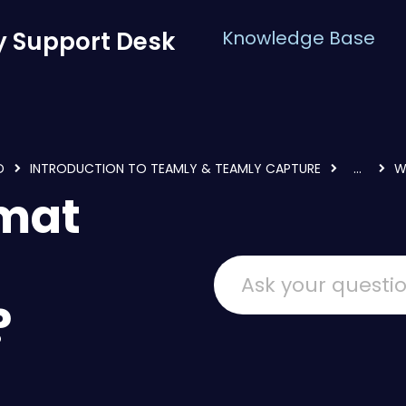
 Support Desk
Knowledge Base
D
INTRODUCTION TO TEAMLY & TEAMLY CAPTURE
...
W
rmat
?