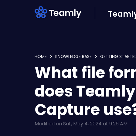
Skip to main content
Teamly
HOME
KNOWLEDGE BASE
GETTING STARTE
What file fo
does Teamly
Capture use
Modified on Sat, May 4, 2024 at 9:26 AM