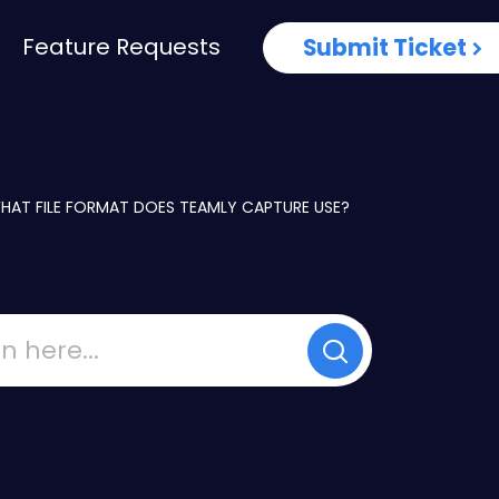
Feature Requests
Submit Ticket
HAT FILE FORMAT DOES TEAMLY CAPTURE USE?