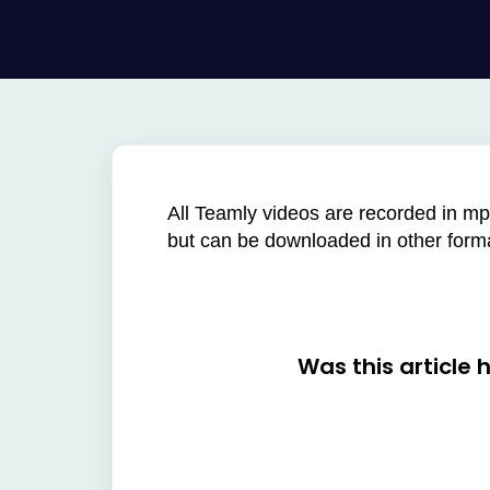
All Teamly videos are recorded in mp
but can be downloaded in other for
Was this article 