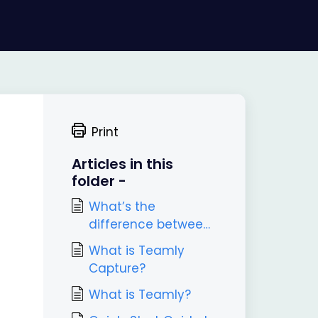
Print
Articles in this
folder -
What’s the
difference between
Teamly and Teamly
What is Teamly
Capture?
Capture?
What is Teamly?