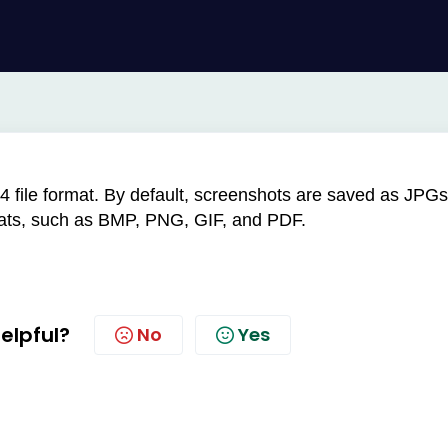
4 file format. By default, screenshots are saved as JPGs
mats, such as BMP, PNG, GIF, and PDF.
helpful?
No
Yes