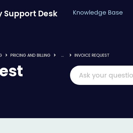
 Support Desk
Knowledge Base
G
PRICING AND BILLING
...
INVOICE REQUEST
est