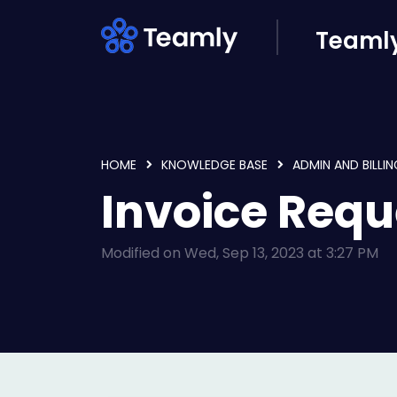
Skip to main content
Teamly
HOME
KNOWLEDGE BASE
ADMIN AND BILLIN
Invoice Requ
Modified on Wed, Sep 13, 2023 at 3:27 PM