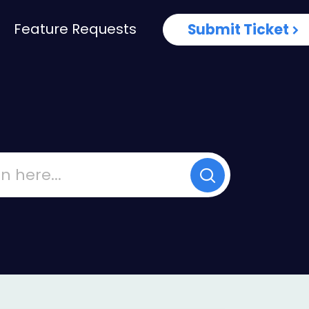
Feature Requests
Submit Ticket