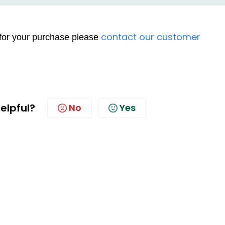
contact our customer
e for your purchase please
helpful?
No
Yes