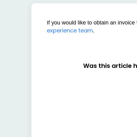
If you would like to obtain an invoic
experience team
.
Was this article 