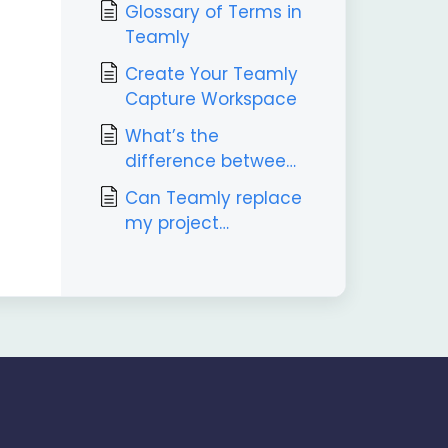
Glossary of Terms in
Teamly
Create Your Teamly
Capture Workspace
What’s the
difference between
Teamly and Teamly
Can Teamly replace
Capture?
my project
management tool?