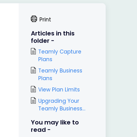
Print
Articles in this
folder -
Teamly Capture
Plans
Teamly Business
Plans
View Plan Limits
Upgrading Your
Teamly Business
Plan
You may like to
read -