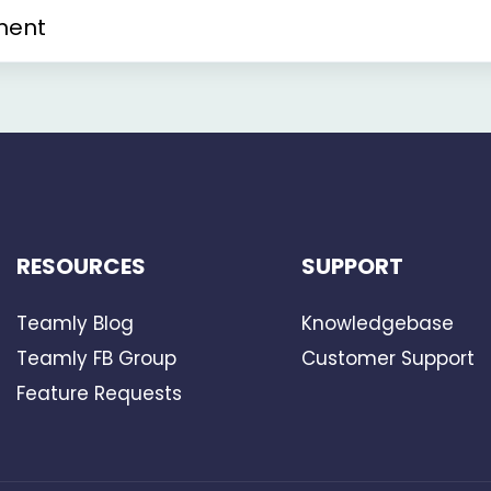
ment
RESOURCES
SUPPORT
Teamly Blog
Knowledgebase
Teamly FB Group
Customer Support
Feature Requests