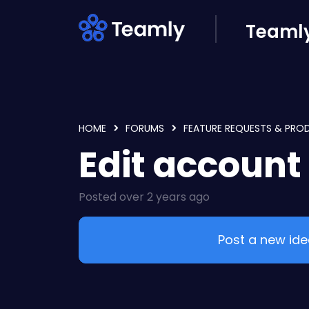
Skip to main content
Teamly
HOME
FORUMS
FEATURE REQUESTS & PRO
Edit account
Posted
over 2 years ago
Post a new id