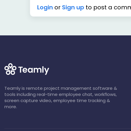
Login
or
Sign up
to post a com
Teamly is remote project management software &
tools including real-time employee chat, workflows,
screen capture video, employee time tracking &
more.