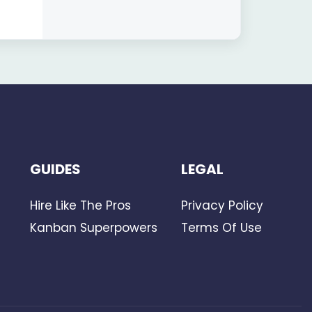
GUIDES
LEGAL
Hire Like The Pros
Privacy Policy
Kanban Superpowers
Terms Of Use