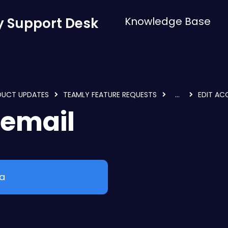
 Support Desk
Knowledge Base
DUCT UPDATES
TEAMLY FEATURE REQUESTS
...
EDIT AC
 email
ea