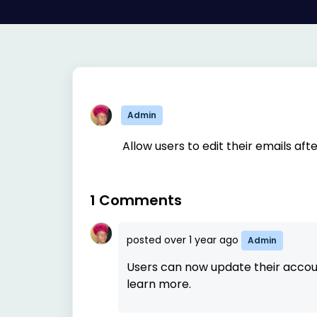
Admin
Allow users to edit their emails aft
1 Comments
posted
over 1 year ago
Admin
Users can now update their accou
learn more.