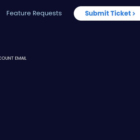
Feature Requests
Submit Ticket
COUNT EMAIL