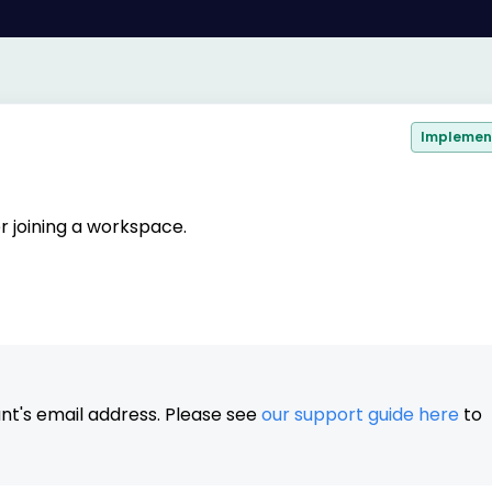
Implemen
er joining a workspace.
nt's email address. Please see
our support guide here
to