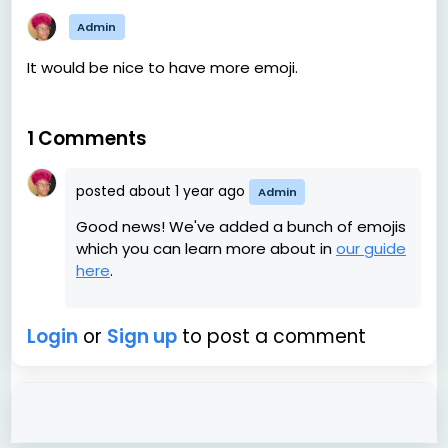
Admin
It would be nice to have more emoji.
1 Comments
posted
about 1 year ago
Admin
Good news! We've added a bunch of emojis
which you can learn more about in
our guide
here
.
Login
or
Sign up
to post a comment