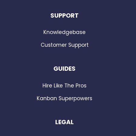
SUPPORT
Knowledgebase
Customer Support
GUIDES
Hire Like The Pros
Kanban Superpowers
LEGAL