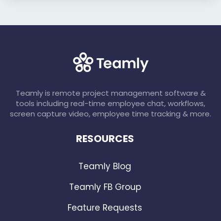
Teamly is remote project management software &
tools including real-time employee chat, workflows,
screen capture video, employee time tracking & more.
RESOURCES
Teamly Blog
Teamly FB Group
Feature Requests