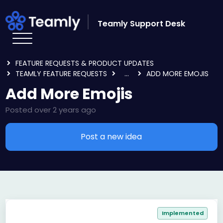
Skip to main content
Teamly Support Desk
HOME
FORUMS
FEATURE REQUESTS & PRODUCT UPDATES
TEAMLY FEATURE REQUESTS
...
ADD MORE EMOJIS
Add More Emojis
Posted
over 2 years ago
Post a new idea
Implemented