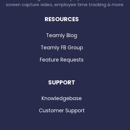
screen capture video, employee time tracking & more.
RESOURCES
Teamly Blog
Teamly FB Group
Feature Requests
SUPPORT
Knowledgebase
Customer Support