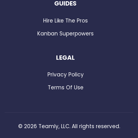
GUIDES
Hire Like The Pros
Kanban Superpowers
LEGAL
Privacy Policy
Terms Of Use
©
2026
Teamly, LLC. All rights reserved.