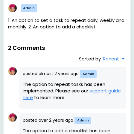
Admin
1. An option to set a task to repeat daily, weekly and
monthly. 2. An option to add a checklist.
2 Comments
Sorted by
Recent
posted
almost 2 years ago
Admin
The option to repeat tasks has been
implemented. Please see our
support guide
here
to learn more.
posted
over 2 years ago
Admin
The option to add a checklist has been