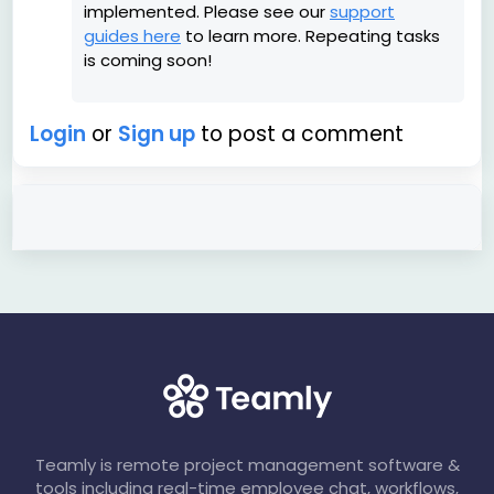
implemented. Please see our
support
guides here
to learn more. Repeating tasks
is coming soon!
Login
or
Sign up
to post a comment
Teamly is remote project management software &
tools including real-time employee chat, workflows,