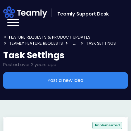
Skip to main content
Teamly Support Desk
HOME
FORUMS
FEATURE REQUESTS & PRODUCT UPDATES
TEAMLY FEATURE REQUESTS
...
TASK SETTINGS
Task Settings
Posted
over 2 years ago
Post a new idea
Implemented