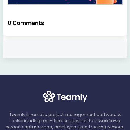
0 Comments
Teamly is remote project management software &
tools including real-time employee chat, workflows,
screen capture video, employee time tracking & more.