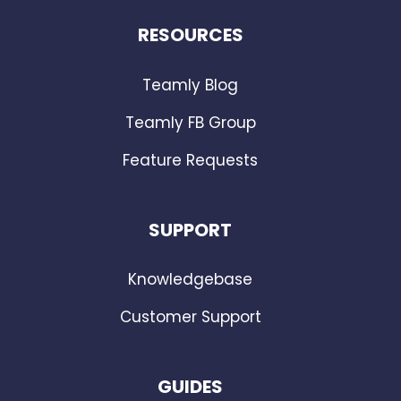
RESOURCES
Teamly Blog
Teamly FB Group
Feature Requests
SUPPORT
Knowledgebase
Customer Support
GUIDES