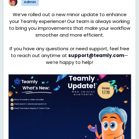
Admin
We’ve rolled out a new minor update to enhance
your Teamly experience! Our team is always working
to bring you improvements that make your workflow
smoother and more efficient.
If you have any questions or need support, feel free
to reach out anytime at
support@teamly.com
—
we’re happy to help!