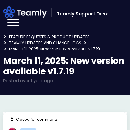
Skip to main content
Teamly Support Desk
HOME
FORUMS
FEATURE REQUESTS & PRODUCT UPDATES
TEAMLY UPDATES AND CHANGE LOGS
...
MARCH 11, 2025: NEW VERSION AVAILABLE V1.7.19
March 11, 2025: New version
available v1.7.19
Posted
over 1 year ago
Closed for comments