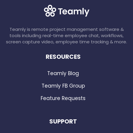
Teamly is remote project management software &
tools including real-time employee chat, workflows,
screen capture video, employee time tracking & more.
RESOURCES
Teamly Blog
Teamly FB Group
Feature Requests
SUPPORT