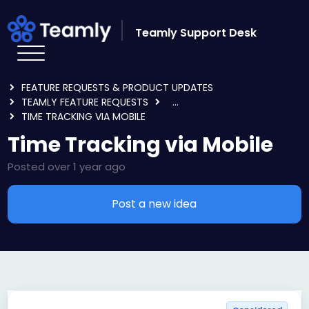
Skip to main content
Teamly Support Desk
HOME
FORUMS
FEATURE REQUESTS & PRODUCT UPDATES
TEAMLY FEATURE REQUESTS
...
TIME TRACKING VIA MOBILE
Time Tracking via Mobile
Posted
over 1 year ago
Post a new idea