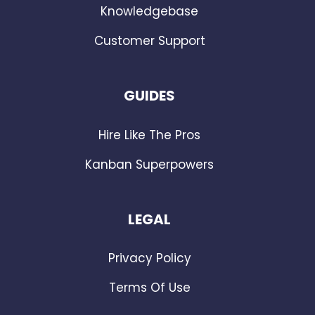
Knowledgebase
Customer Support
GUIDES
Hire Like The Pros
Kanban Superpowers
LEGAL
Privacy Policy
Terms Of Use