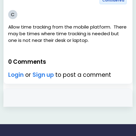
Considered
C
Allow time tracking from the mobile platform. There
may be times where time tracking is needed but
one is not near their desk or laptop.
0 Comments
Login
or
Sign up
to post a comment