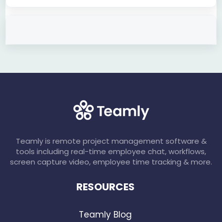
Teamly is remote project management software &
tools including real-time employee chat, workflows,
screen capture video, employee time tracking & more.
RESOURCES
Teamly Blog