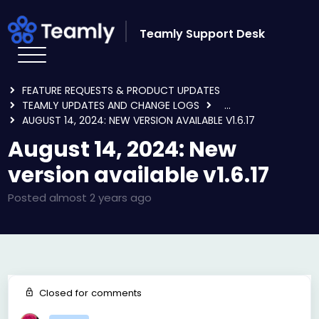
Skip to main content
Teamly Support Desk
HOME
FORUMS
FEATURE REQUESTS & PRODUCT UPDATES
TEAMLY UPDATES AND CHANGE LOGS
...
AUGUST 14, 2024: NEW VERSION AVAILABLE V1.6.17
August 14, 2024: New
version available v1.6.17
Posted
almost 2 years ago
Closed for comments