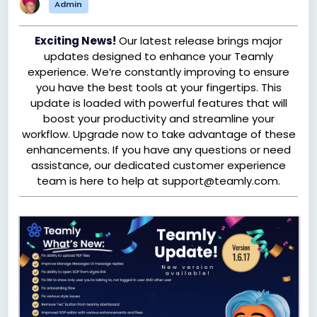
Admin
Exciting News!
Our latest release brings major
updates designed to enhance your Teamly
experience. We’re constantly improving to ensure
you have the best tools at your fingertips. This
update is loaded with powerful features that will
boost your productivity and streamline your
workflow. Upgrade now to take advantage of these
enhancements. If you have any questions or need
assistance, our dedicated customer experience
team is here to help at support@teamly.com.