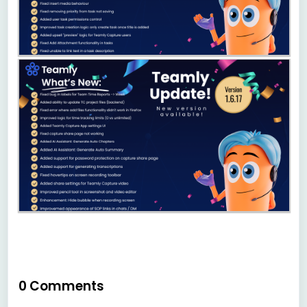
0 Comments