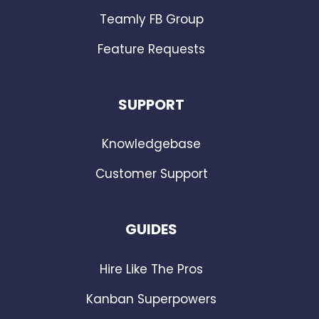
Teamly FB Group
Feature Requests
SUPPORT
Knowledgebase
Customer Support
GUIDES
Hire Like The Pros
Kanban Superpowers